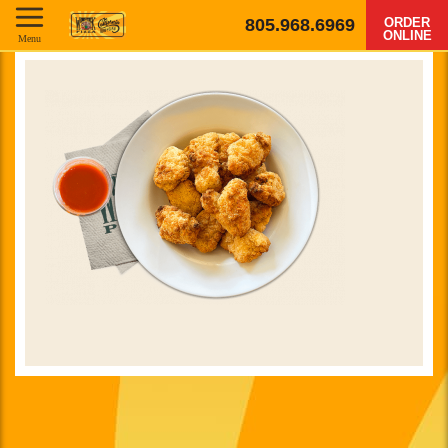
805.968.6969
ORDER
ONLINE
Menu