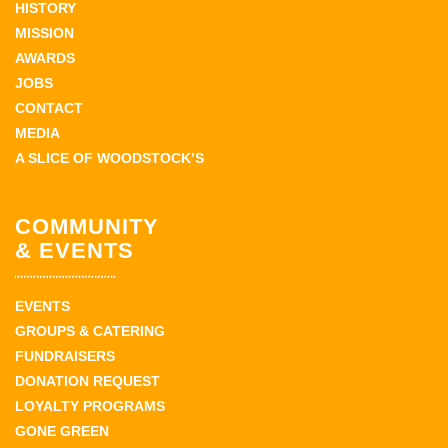
HISTORY
MISSION
AWARDS
JOBS
CONTACT
MEDIA
A SLICE OF WOODSTOCK’S
COMMUNITY
& EVENTS
EVENTS
GROUPS & CATERING
FUNDRAISERS
DONATION REQUEST
LOYALTY PROGRAMS
GONE GREEN