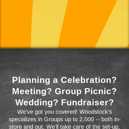
Planning a Celebration?
Meeting? Group Picnic?
Wedding? Fundraiser?
We've got you covered! Woodstock's
specializes in Groups up to 2,000 -- both in-
store and out. We'll take care of the set-up,