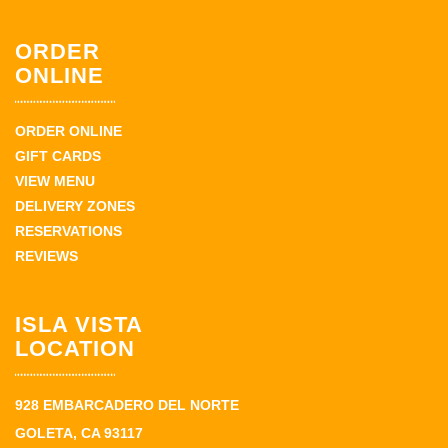
ORDER
ONLINE
ORDER ONLINE
GIFT CARDS
VIEW MENU
DELIVERY ZONES
RESERVATIONS
REVIEWS
ISLA VISTA
LOCATION
928 EMBARCADERO DEL NORTE
GOLETA, CA 93117