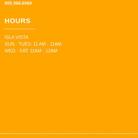
805.968.6969
HOURS
ISLA VISTA
SUN - TUES: 11 AM - 11AM
WED - SAT: 11AM - 12AM