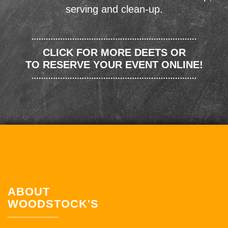
serving and clean-up.
CLICK FOR MORE DEETS OR
TO RESERVE YOUR EVENT ONLINE!
ABOUT
WOODSTOCK'S