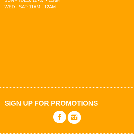
SUN - TUES: 11 AM - 11AM
WED - SAT: 11AM - 12AM
SIGN UP FOR PROMOTIONS