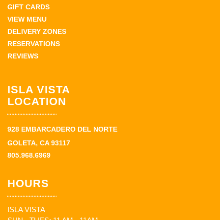
GIFT CARDS
VIEW MENU
DELIVERY ZONES
RESERVATIONS
REVIEWS
ISLA VISTA
LOCATION
928 EMBARCADERO DEL NORTE
GOLETA, CA 93117
805.968.6969
HOURS
ISLA VISTA