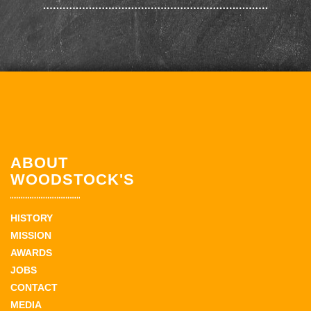
ABOUT
WOODSTOCK'S
HISTORY
MISSION
AWARDS
JOBS
CONTACT
MEDIA