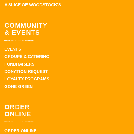
A SLICE OF WOODSTOCK’S
COMMUNITY
& EVENTS
EVENTS
GROUPS & CATERING
FUNDRAISERS
DONATION REQUEST
LOYALTY PROGRAMS
GONE GREEN
ORDER
ONLINE
ORDER ONLINE