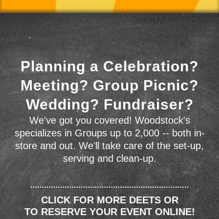
Planning a Celebration?
Meeting? Group Picnic?
Wedding? Fundraiser?
We've got you covered! Woodstock's
specializes in Groups up to 2,000 -- both in-
store and out. We'll take care of the set-up,
serving and clean-up.
CLICK FOR MORE DEETS OR
TO RESERVE YOUR EVENT ONLINE!