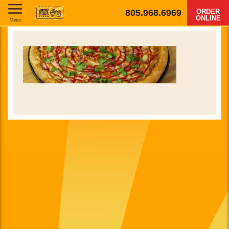
805.968.6969
ORDER
ONLINE
Menu