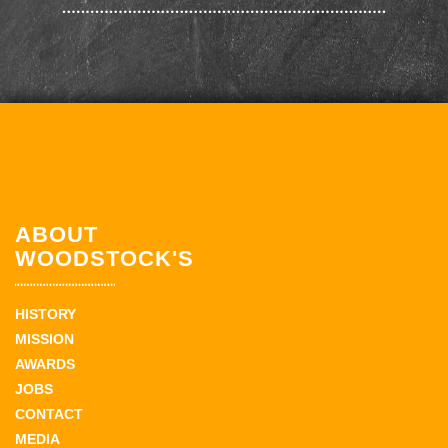
ABOUT
WOODSTOCK'S
HISTORY
MISSION
AWARDS
JOBS
CONTACT
MEDIA