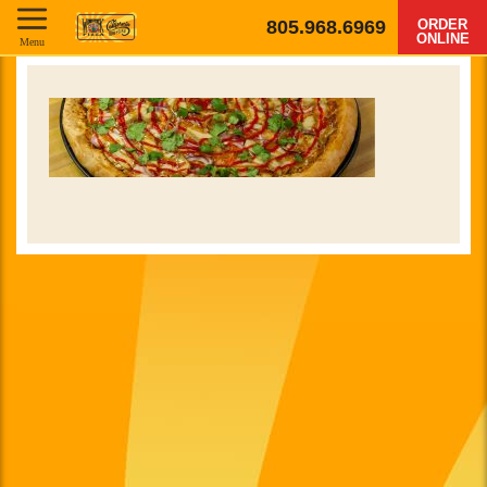
805.968.6969
ORDER
ONLINE
Menu