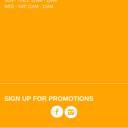
SUN - TUES: 11 AM - 11AM
WED - SAT: 11AM - 12AM
SIGN UP FOR PROMOTIONS