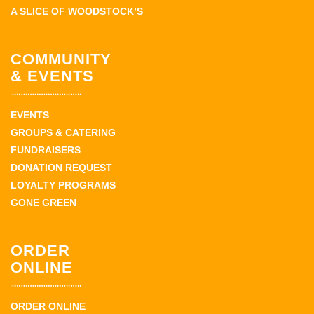
A SLICE OF WOODSTOCK’S
COMMUNITY
& EVENTS
EVENTS
GROUPS & CATERING
FUNDRAISERS
DONATION REQUEST
LOYALTY PROGRAMS
GONE GREEN
ORDER
ONLINE
ORDER ONLINE