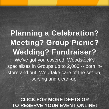
Planning a Celebration?
Meeting? Group Picnic?
Wedding? Fundraiser?
We've got you covered! Woodstock's
specializes in Groups up to 2,000 -- both in-
store and out. We'll take care of the set-up,
serving and clean-up.
CLICK FOR MORE DEETS OR
TO RESERVE YOUR EVENT ONLINE!