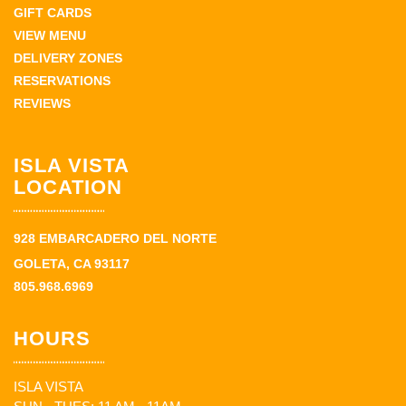
GIFT CARDS
VIEW MENU
DELIVERY ZONES
RESERVATIONS
REVIEWS
ISLA VISTA
LOCATION
928 EMBARCADERO DEL NORTE
GOLETA, CA 93117
805.968.6969
HOURS
ISLA VISTA