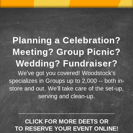
Planning a Celebration?
Meeting? Group Picnic?
Wedding? Fundraiser?
We've got you covered! Woodstock's
specializes in Groups up to 2,000 -- both in-
store and out. We'll take care of the set-up,
serving and clean-up.
CLICK FOR MORE DEETS OR
TO RESERVE YOUR EVENT ONLINE!