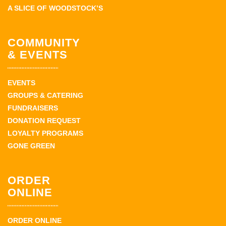
A SLICE OF WOODSTOCK’S
COMMUNITY
& EVENTS
EVENTS
GROUPS & CATERING
FUNDRAISERS
DONATION REQUEST
LOYALTY PROGRAMS
GONE GREEN
ORDER
ONLINE
ORDER ONLINE