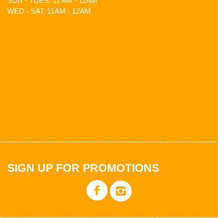
SUN - TUES: 11 AM - 11AM
WED - SAT: 11AM - 12AM
SIGN UP FOR PROMOTIONS