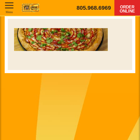
805.968.6969
ORDER
ONLINE
Menu