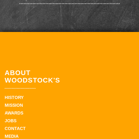
ABOUT
WOODSTOCK'S
HISTORY
MISSION
AWARDS
JOBS
CONTACT
MEDIA