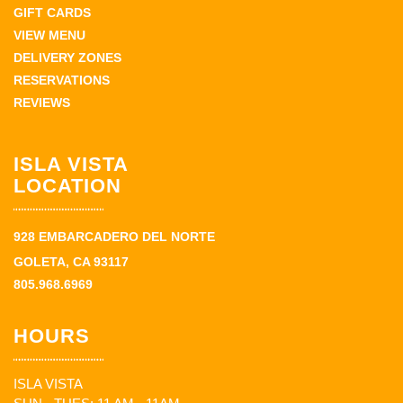
GIFT CARDS
VIEW MENU
DELIVERY ZONES
RESERVATIONS
REVIEWS
ISLA VISTA
LOCATION
928 EMBARCADERO DEL NORTE
GOLETA, CA 93117
805.968.6969
HOURS
ISLA VISTA