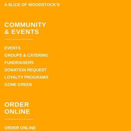
A SLICE OF WOODSTOCK’S
COMMUNITY
& EVENTS
EVENTS
GROUPS & CATERING
FUNDRAISERS
DONATION REQUEST
LOYALTY PROGRAMS
GONE GREEN
ORDER
ONLINE
ORDER ONLINE