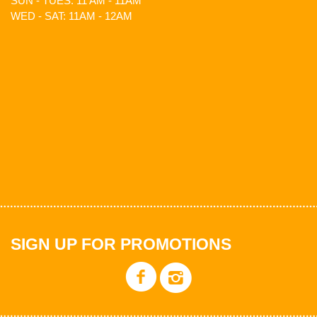
SUN - TUES: 11 AM - 11AM
WED - SAT: 11AM - 12AM
SIGN UP FOR PROMOTIONS