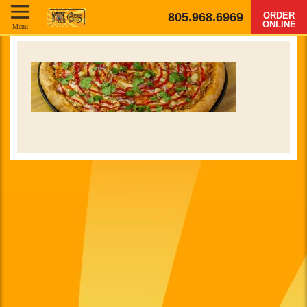
805.968.6969
ORDER
ONLINE
Menu