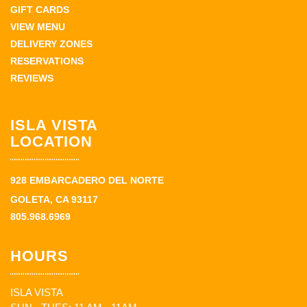
GIFT CARDS
VIEW MENU
DELIVERY ZONES
RESERVATIONS
REVIEWS
ISLA VISTA
LOCATION
928 EMBARCADERO DEL NORTE
GOLETA, CA 93117
805.968.6969
HOURS
ISLA VISTA