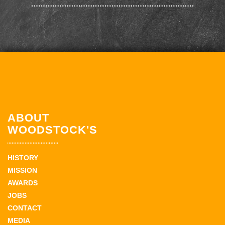
ABOUT
WOODSTOCK'S
HISTORY
MISSION
AWARDS
JOBS
CONTACT
MEDIA