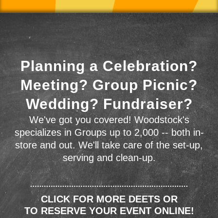
Planning a Celebration?
Meeting? Group Picnic?
Wedding? Fundraiser?
We've got you covered! Woodstock's
specializes in Groups up to 2,000 -- both in-
store and out. We'll take care of the set-up,
serving and clean-up.
CLICK FOR MORE DEETS OR
TO RESERVE YOUR EVENT ONLINE!