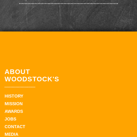
ABOUT
WOODSTOCK'S
HISTORY
MISSION
AWARDS
JOBS
CONTACT
MEDIA