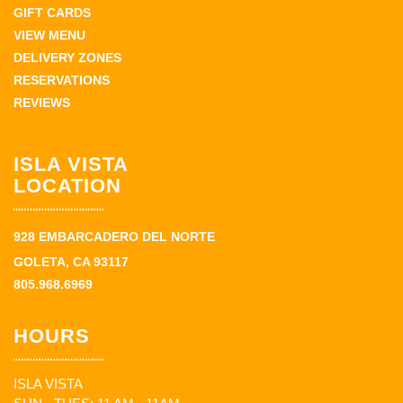
GIFT CARDS
VIEW MENU
DELIVERY ZONES
RESERVATIONS
REVIEWS
ISLA VISTA
LOCATION
928 EMBARCADERO DEL NORTE
GOLETA, CA 93117
805.968.6969
HOURS
ISLA VISTA