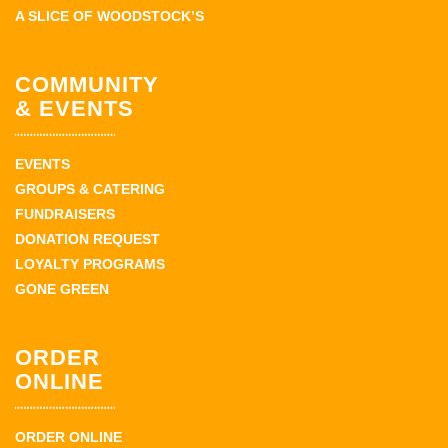
A SLICE OF WOODSTOCK’S
COMMUNITY
& EVENTS
EVENTS
GROUPS & CATERING
FUNDRAISERS
DONATION REQUEST
LOYALTY PROGRAMS
GONE GREEN
ORDER
ONLINE
ORDER ONLINE