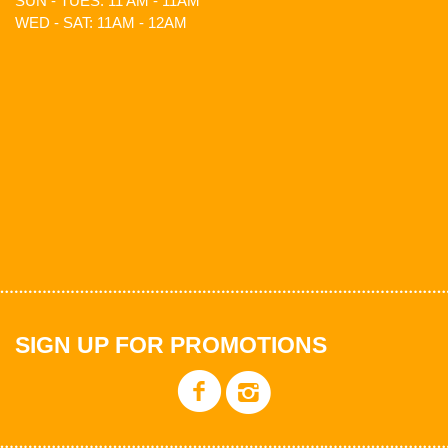
SUN - TUES: 11 AM - 11AM
WED - SAT: 11AM - 12AM
SIGN UP FOR PROMOTIONS