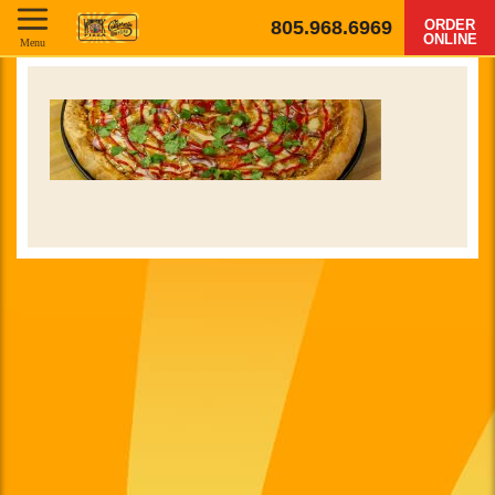
805.968.6969
ORDER
ONLINE
Menu