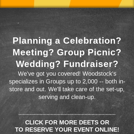
Planning a Celebration?
Meeting? Group Picnic?
Wedding? Fundraiser?
We've got you covered! Woodstock's
specializes in Groups up to 2,000 -- both in-
store and out. We'll take care of the set-up,
serving and clean-up.
CLICK FOR MORE DEETS OR
TO RESERVE YOUR EVENT ONLINE!