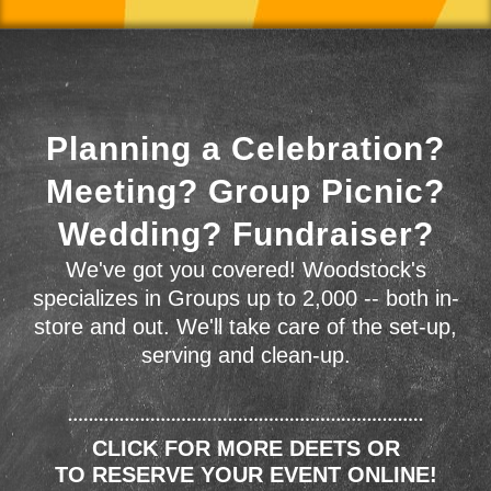
Planning a Celebration?
Meeting? Group Picnic?
Wedding? Fundraiser?
We've got you covered! Woodstock's
specializes in Groups up to 2,000 -- both in-
store and out. We'll take care of the set-up,
serving and clean-up.
CLICK FOR MORE DEETS OR
TO RESERVE YOUR EVENT ONLINE!