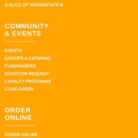
A SLICE OF WOODSTOCK’S
COMMUNITY
& EVENTS
EVENTS
GROUPS & CATERING
FUNDRAISERS
DONATION REQUEST
LOYALTY PROGRAMS
GONE GREEN
ORDER
ONLINE
ORDER ONLINE