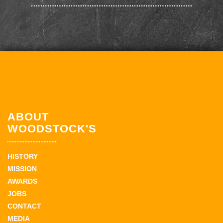
ABOUT
WOODSTOCK'S
HISTORY
MISSION
AWARDS
JOBS
CONTACT
MEDIA