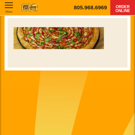
805.968.6969
ORDER
ONLINE
Menu