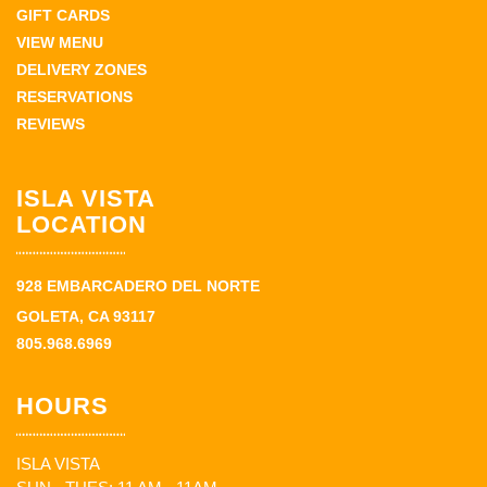
GIFT CARDS
VIEW MENU
DELIVERY ZONES
RESERVATIONS
REVIEWS
ISLA VISTA
LOCATION
928 EMBARCADERO DEL NORTE
GOLETA, CA 93117
805.968.6969
HOURS
ISLA VISTA