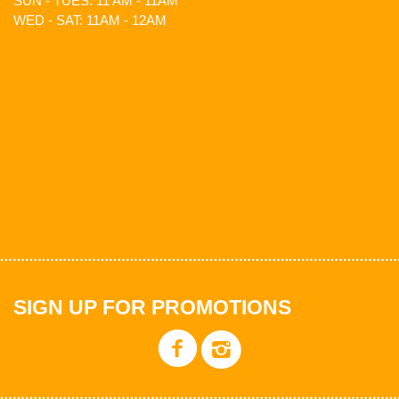
SUN - TUES: 11 AM - 11AM
WED - SAT: 11AM - 12AM
SIGN UP FOR PROMOTIONS