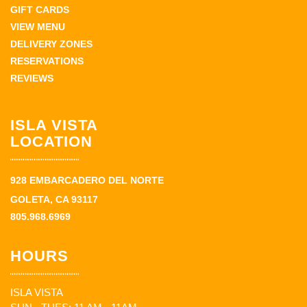
GIFT CARDS
VIEW MENU
DELIVERY ZONES
RESERVATIONS
REVIEWS
ISLA VISTA
LOCATION
928 EMBARCADERO DEL NORTE
GOLETA, CA 93117
805.968.6969
HOURS
ISLA VISTA