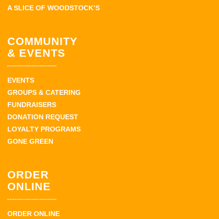
A SLICE OF WOODSTOCK’S
COMMUNITY
& EVENTS
EVENTS
GROUPS & CATERING
FUNDRAISERS
DONATION REQUEST
LOYALTY PROGRAMS
GONE GREEN
ORDER
ONLINE
ORDER ONLINE