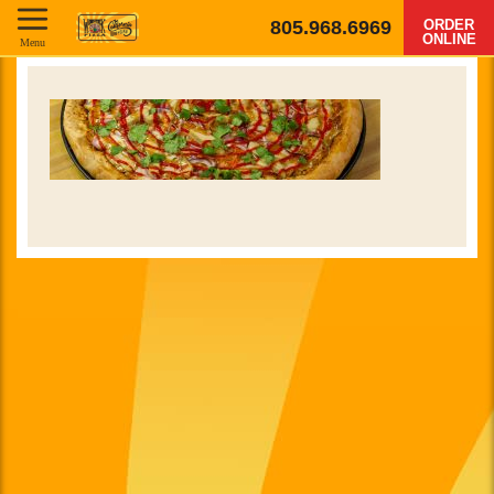
805.968.6969
ORDER
ONLINE
Menu