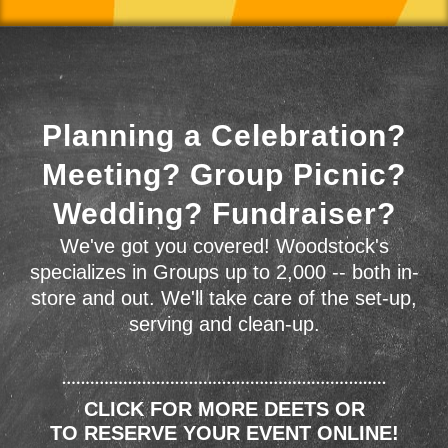
Planning a Celebration?
Meeting? Group Picnic?
Wedding? Fundraiser?
We've got you covered! Woodstock's
specializes in Groups up to 2,000 -- both in-
store and out. We'll take care of the set-up,
serving and clean-up.
CLICK FOR MORE DEETS OR
TO RESERVE YOUR EVENT ONLINE!