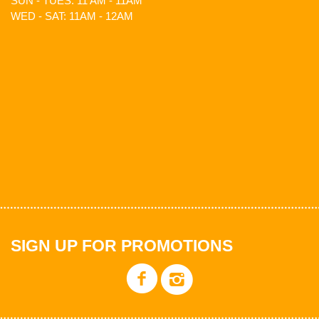
SUN - TUES: 11 AM - 11AM
WED - SAT: 11AM - 12AM
SIGN UP FOR PROMOTIONS