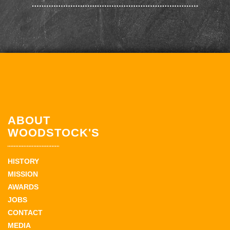
ABOUT
WOODSTOCK'S
HISTORY
MISSION
AWARDS
JOBS
CONTACT
MEDIA