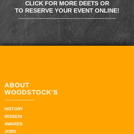
CLICK FOR MORE DEETS OR
TO RESERVE YOUR EVENT ONLINE!
ABOUT
WOODSTOCK'S
HISTORY
MISSION
AWARDS
JOBS