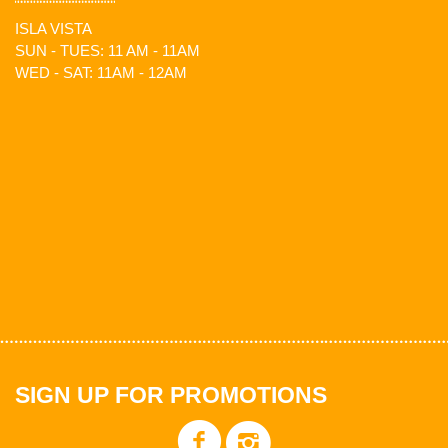
ISLA VISTA
SUN - TUES: 11 AM - 11AM
WED - SAT: 11AM - 12AM
SIGN UP FOR PROMOTIONS