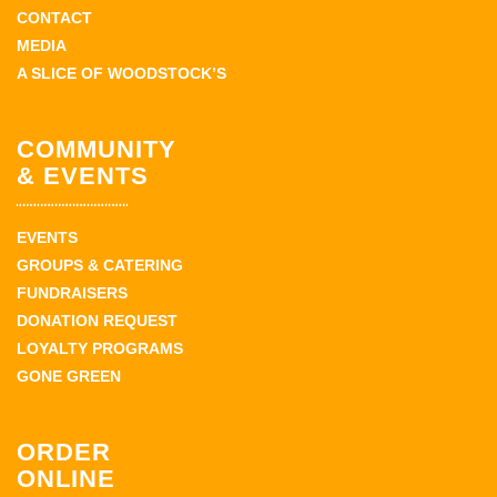
CONTACT
MEDIA
A SLICE OF WOODSTOCK’S
COMMUNITY
& EVENTS
EVENTS
GROUPS & CATERING
FUNDRAISERS
DONATION REQUEST
LOYALTY PROGRAMS
GONE GREEN
ORDER
ONLINE