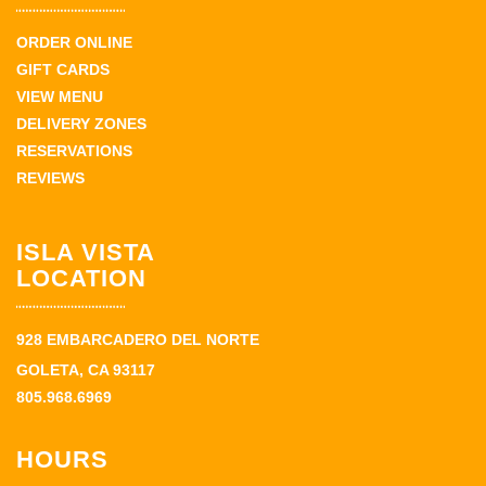
ORDER ONLINE
GIFT CARDS
VIEW MENU
DELIVERY ZONES
RESERVATIONS
REVIEWS
ISLA VISTA
LOCATION
928 EMBARCADERO DEL NORTE
GOLETA, CA 93117
805.968.6969
HOURS