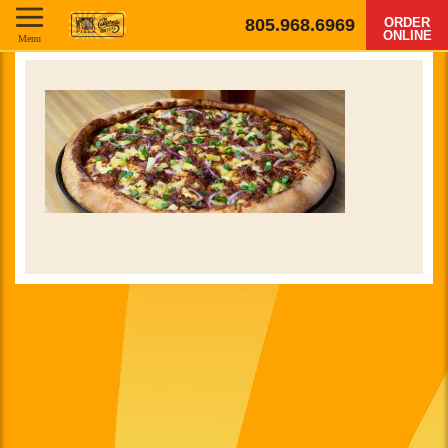
805.968.6969
ORDER
ONLINE
Menu