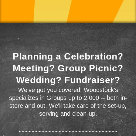
Planning a Celebration?
Meeting? Group Picnic?
Wedding? Fundraiser?
We've got you covered! Woodstock's
specializes in Groups up to 2,000 -- both in-
store and out. We'll take care of the set-up,
serving and clean-up.