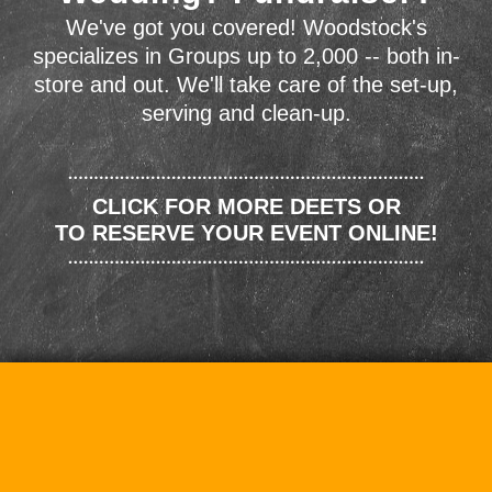
We've got you covered! Woodstock's
specializes in Groups up to 2,000 -- both in-
store and out. We'll take care of the set-up,
serving and clean-up.
CLICK FOR MORE DEETS OR
TO RESERVE YOUR EVENT ONLINE!