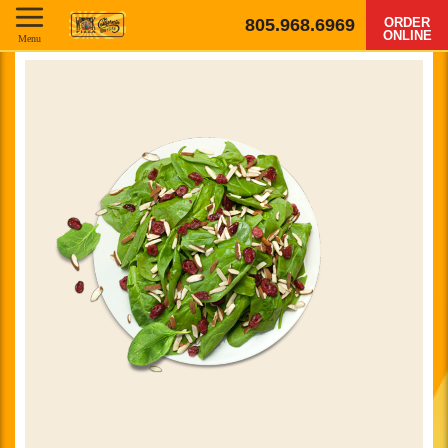
805.968.6969
ORDER
ONLINE
Menu