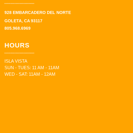
928 EMBARCADERO DEL NORTE
GOLETA, CA 93117
805.968.6969
HOURS
ISLA VISTA
SUN - TUES: 11 AM - 11AM
WED - SAT: 11AM - 12AM