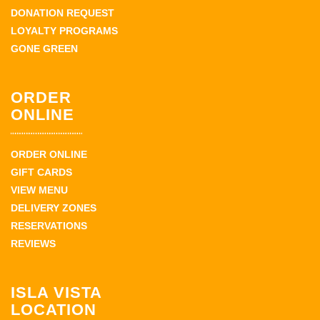
DONATION REQUEST
LOYALTY PROGRAMS
GONE GREEN
ORDER
ONLINE
ORDER ONLINE
GIFT CARDS
VIEW MENU
DELIVERY ZONES
RESERVATIONS
REVIEWS
ISLA VISTA
LOCATION