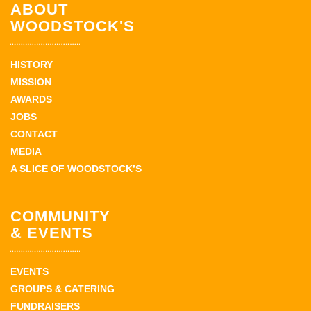
ABOUT
WOODSTOCK'S
HISTORY
MISSION
AWARDS
JOBS
CONTACT
MEDIA
A SLICE OF WOODSTOCK’S
COMMUNITY
& EVENTS
EVENTS
GROUPS & CATERING
FUNDRAISERS