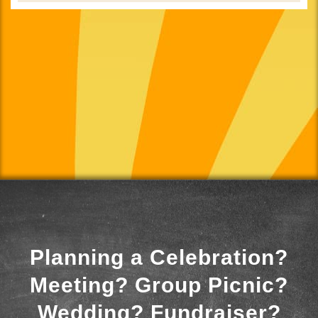
Planning a Celebration?
Meeting? Group Picnic?
Wedding? Fundraiser?