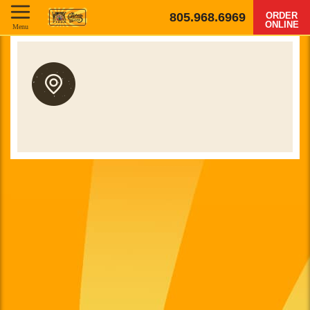
805.968.6969
ORDER
ONLINE
Menu