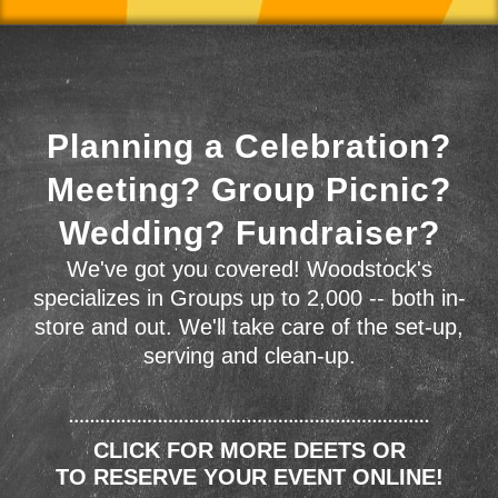
Planning a Celebration?
Meeting? Group Picnic?
Wedding? Fundraiser?
We've got you covered! Woodstock's
specializes in Groups up to 2,000 -- both in-
store and out. We'll take care of the set-up,
serving and clean-up.
CLICK FOR MORE DEETS OR
TO RESERVE YOUR EVENT ONLINE!