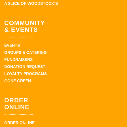
A SLICE OF WOODSTOCK’S
COMMUNITY
& EVENTS
EVENTS
GROUPS & CATERING
FUNDRAISERS
DONATION REQUEST
LOYALTY PROGRAMS
GONE GREEN
ORDER
ONLINE
ORDER ONLINE