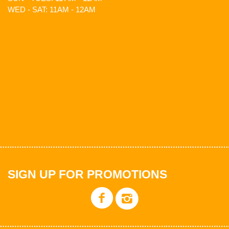
WED - SAT: 11AM - 12AM
SIGN UP FOR PROMOTIONS