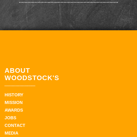
ABOUT
WOODSTOCK'S
HISTORY
MISSION
AWARDS
JOBS
CONTACT
MEDIA