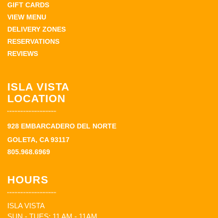
GIFT CARDS
VIEW MENU
DELIVERY ZONES
RESERVATIONS
REVIEWS
ISLA VISTA
LOCATION
928 EMBARCADERO DEL NORTE
GOLETA, CA 93117
805.968.6969
HOURS
ISLA VISTA
SUN - TUES: 11 AM - 11AM