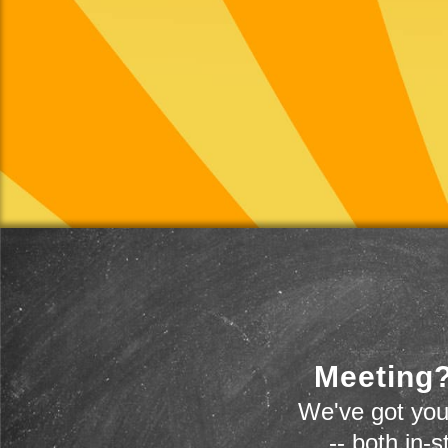
Meeting?
We've got you
-- both in-