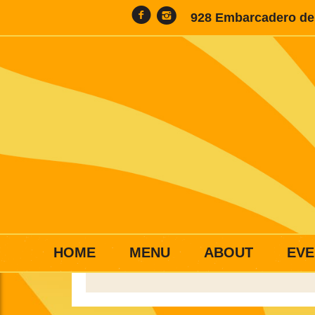
928 Embarcadero del
HOME
MENU
ABOUT
EVE