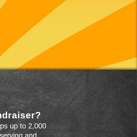
ndraiser?
ps up to 2,000
 serving and