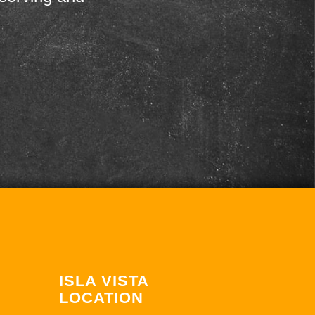
ISLA VISTA
LOCATION