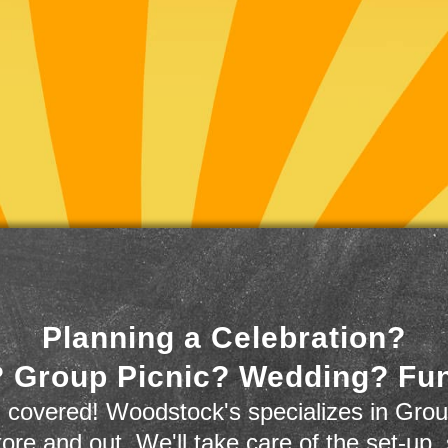
Planning a Celebration?
 Group Picnic? Wedding? Fu
 covered! Woodstock's specializes in Grou
store and out. We'll take care of the set-up,