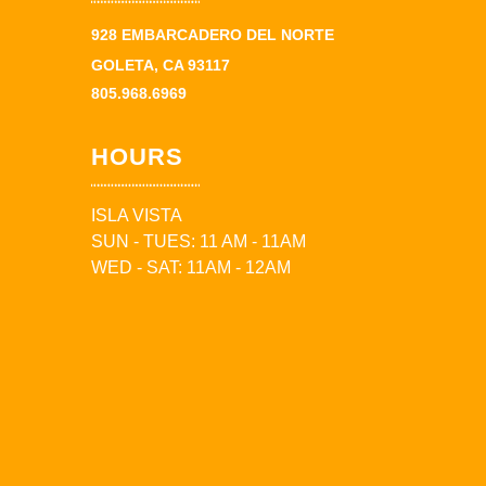
928 EMBARCADERO DEL NORTE
GOLETA, CA 93117
805.968.6969
HOURS
ISLA VISTA
SUN - TUES: 11 AM - 11AM
WED - SAT: 11AM - 12AM