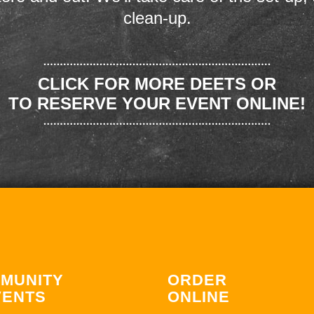
clean-up.
CLICK FOR MORE DEETS OR
TO RESERVE YOUR EVENT ONLINE!
MUNITY
ORDER
VENTS
ONLINE