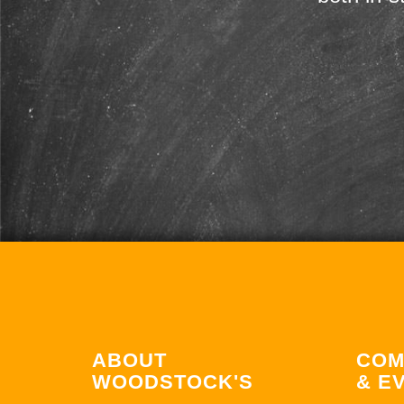
ABOUT
COM
WOODSTOCK'S
& E