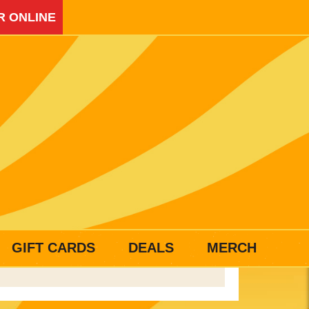
R ONLINE
GIFT CARDS
DEALS
MERCH