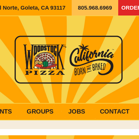
 Norte, Goleta, CA 93117
805.968.6969
ORDE
NTS
GROUPS
JOBS
CONTACT