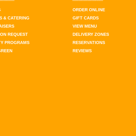
S
ORDER ONLINE
 & CATERING
GIFT CARDS
AISERS
VIEW MENU
ION REQUEST
DELIVERY ZONES
TY PROGRAMS
RESERVATIONS
GREEN
REVIEWS