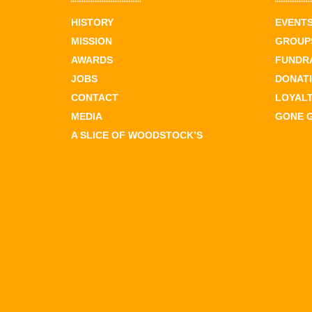
HISTORY
EVENT
MISSION
GROUPS
AWARDS
FUNDR
JOBS
DONAT
CONTACT
LOYAL
MEDIA
GONE 
A SLICE OF WOODSTOCK’S