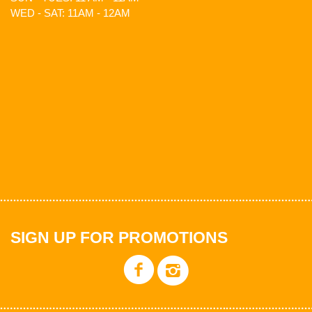
WED - SAT: 11AM - 12AM
SIGN UP FOR PROMOTIONS