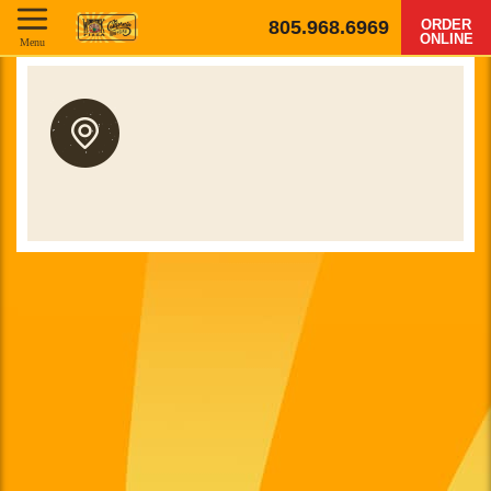
805.968.6969
ORDER
ONLINE
Menu