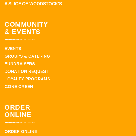
A SLICE OF WOODSTOCK’S
COMMUNITY
& EVENTS
EVENTS
GROUPS & CATERING
FUNDRAISERS
DONATION REQUEST
LOYALTY PROGRAMS
GONE GREEN
ORDER
ONLINE
ORDER ONLINE