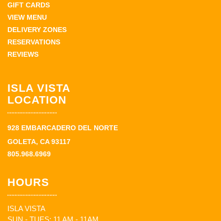
GIFT CARDS
VIEW MENU
DELIVERY ZONES
RESERVATIONS
REVIEWS
ISLA VISTA
LOCATION
928 EMBARCADERO DEL NORTE
GOLETA, CA 93117
805.968.6969
HOURS
ISLA VISTA
SUN - TUES: 11 AM - 11AM