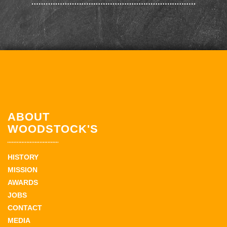
ABOUT
WOODSTOCK'S
HISTORY
MISSION
AWARDS
JOBS
CONTACT
MEDIA