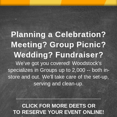
Planning a Celebration?
Meeting? Group Picnic?
Wedding? Fundraiser?
We've got you covered! Woodstock's
specializes in Groups up to 2,000 -- both in-
store and out. We'll take care of the set-up,
serving and clean-up.
CLICK FOR MORE DEETS OR
TO RESERVE YOUR EVENT ONLINE!