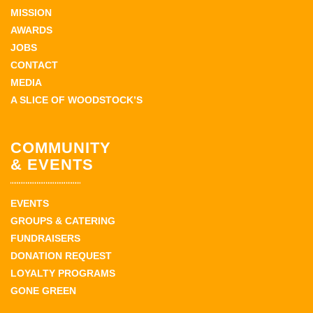
MISSION
AWARDS
JOBS
CONTACT
MEDIA
A SLICE OF WOODSTOCK’S
COMMUNITY
& EVENTS
EVENTS
GROUPS & CATERING
FUNDRAISERS
DONATION REQUEST
LOYALTY PROGRAMS
GONE GREEN