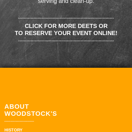
serving and clean-up.
CLICK FOR MORE DEETS OR
TO RESERVE YOUR EVENT ONLINE!
ABOUT
WOODSTOCK'S
HISTORY