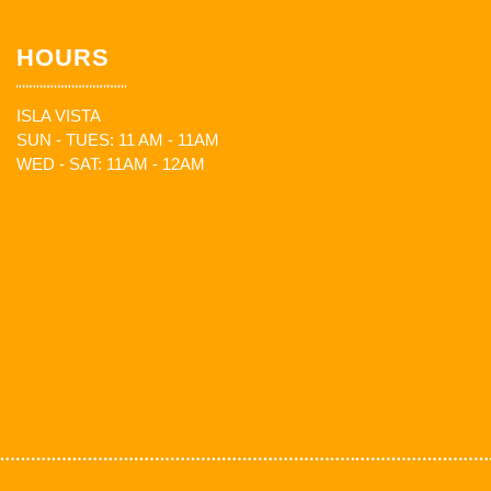
HOURS
ISLA VISTA
SUN - TUES: 11 AM - 11AM
WED - SAT: 11AM - 12AM