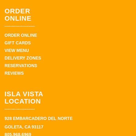
ORDER
ONLINE
ORDER ONLINE
GIFT CARDS
VIEW MENU
DELIVERY ZONES
RESERVATIONS
REVIEWS
ISLA VISTA
LOCATION
928 EMBARCADERO DEL NORTE
GOLETA, CA 93117
805.968.6969