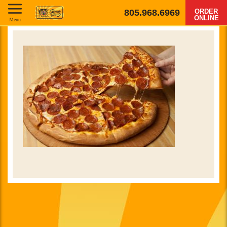
805.968.6969
ORDER
ONLINE
Menu