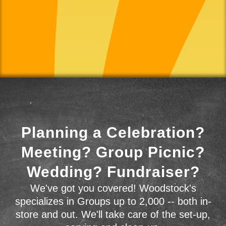
Planning a Celebration?
Meeting? Group Picnic?
Wedding? Fundraiser?
We've got you covered! Woodstock's
specializes in Groups up to 2,000 -- both in-
store and out. We'll take care of the set-up,