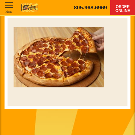
805.968.6969
ORDER
ONLINE
Menu