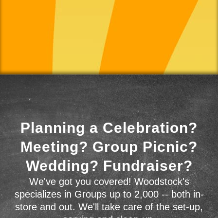
Planning a Celebration?
Meeting? Group Picnic?
Wedding? Fundraiser?
We've got you covered! Woodstock's
specializes in Groups up to 2,000 -- both in-
store and out. We'll take care of the set-up,