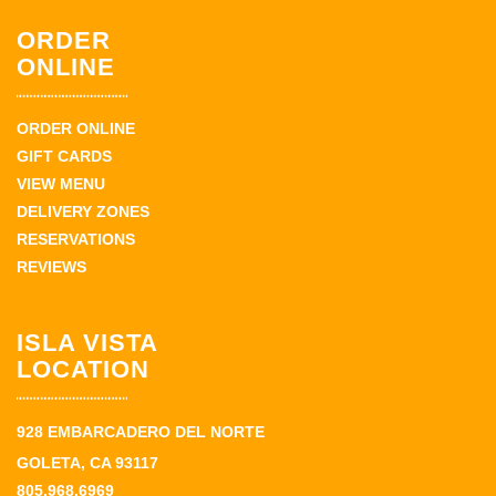
ORDER
ONLINE
ORDER ONLINE
GIFT CARDS
VIEW MENU
DELIVERY ZONES
RESERVATIONS
REVIEWS
ISLA VISTA
LOCATION
928 EMBARCADERO DEL NORTE
GOLETA, CA 93117
805.968.6969