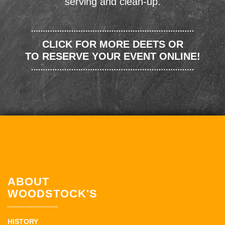
serving and clean-up.
CLICK FOR MORE DEETS OR
TO RESERVE YOUR EVENT ONLINE!
ABOUT
WOODSTOCK'S
HISTORY