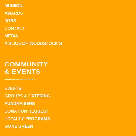
MISSION
AWARDS
JOBS
CONTACT
MEDIA
A SLICE OF WOODSTOCK’S
COMMUNITY
& EVENTS
EVENTS
GROUPS & CATERING
FUNDRAISERS
DONATION REQUEST
LOYALTY PROGRAMS
GONE GREEN