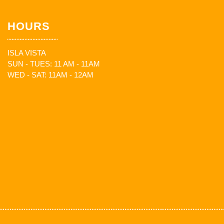
HOURS
ISLA VISTA
SUN - TUES: 11 AM - 11AM
WED - SAT: 11AM - 12AM