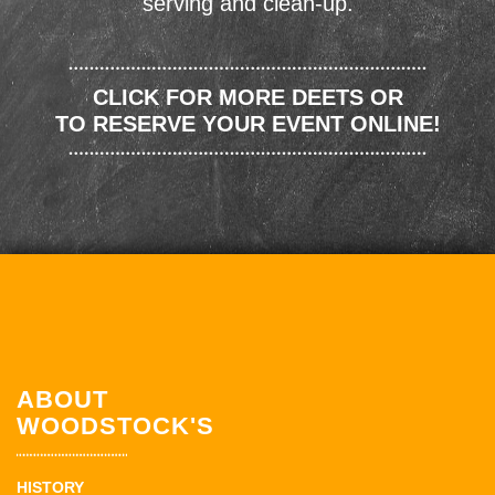
serving and clean-up.
CLICK FOR MORE DEETS OR
TO RESERVE YOUR EVENT ONLINE!
ABOUT
WOODSTOCK'S
HISTORY