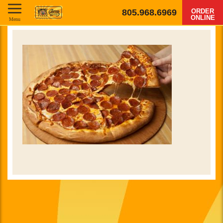
805.968.6969
ORDER
ONLINE
Menu