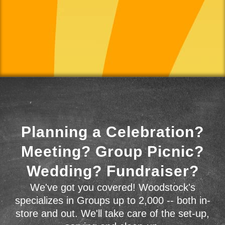
Planning a Celebration?
Meeting? Group Picnic?
Wedding? Fundraiser?
We've got you covered! Woodstock's
specializes in Groups up to 2,000 -- both in-
store and out. We'll take care of the set-up,