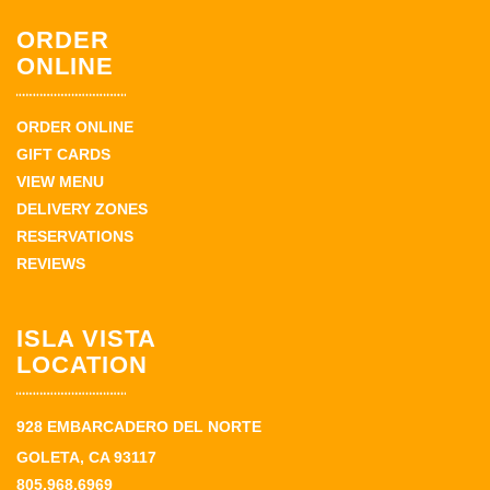
ORDER
ONLINE
ORDER ONLINE
GIFT CARDS
VIEW MENU
DELIVERY ZONES
RESERVATIONS
REVIEWS
ISLA VISTA
LOCATION
928 EMBARCADERO DEL NORTE
GOLETA, CA 93117
805.968.6969