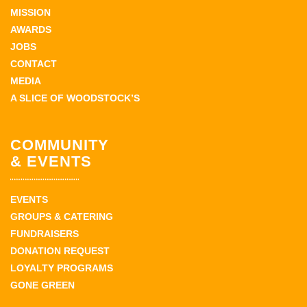
MISSION
AWARDS
JOBS
CONTACT
MEDIA
A SLICE OF WOODSTOCK’S
COMMUNITY
& EVENTS
EVENTS
GROUPS & CATERING
FUNDRAISERS
DONATION REQUEST
LOYALTY PROGRAMS
GONE GREEN