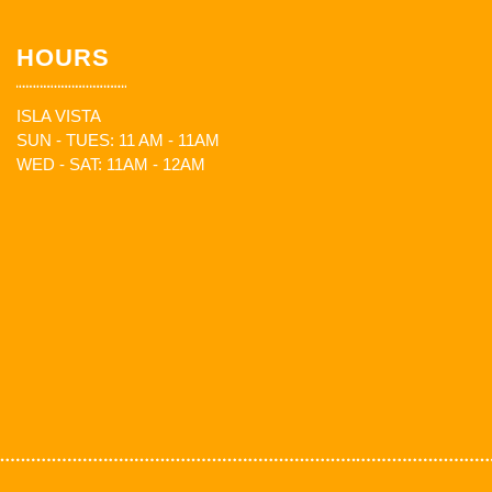
HOURS
ISLA VISTA
SUN - TUES: 11 AM - 11AM
WED - SAT: 11AM - 12AM