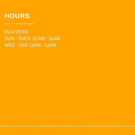
HOURS
ISLA VISTA
SUN - TUES: 11 AM - 11AM
WED - SAT: 11AM - 12AM