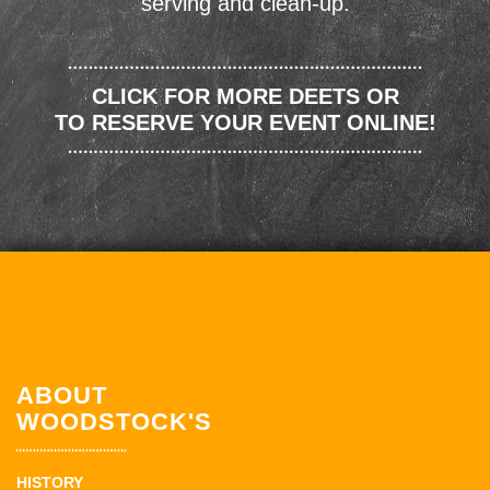
serving and clean-up.
CLICK FOR MORE DEETS OR
TO RESERVE YOUR EVENT ONLINE!
ABOUT
WOODSTOCK'S
HISTORY