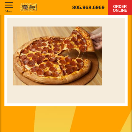
805.968.6969
ORDER
ONLINE
Menu