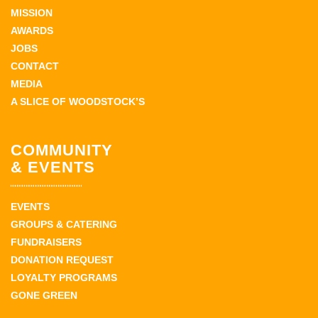
MISSION
AWARDS
JOBS
CONTACT
MEDIA
A SLICE OF WOODSTOCK’S
COMMUNITY
& EVENTS
EVENTS
GROUPS & CATERING
FUNDRAISERS
DONATION REQUEST
LOYALTY PROGRAMS
GONE GREEN