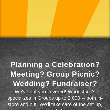
Planning a Celebration?
Meeting? Group Picnic?
Wedding? Fundraiser?
We've got you covered! Woodstock's
specializes in Groups up to 2,000 -- both in-
store and out. We'll take care of the set-up,