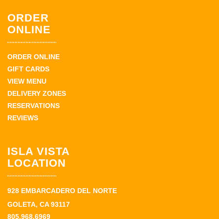
ORDER
ONLINE
ORDER ONLINE
GIFT CARDS
VIEW MENU
DELIVERY ZONES
RESERVATIONS
REVIEWS
ISLA VISTA
LOCATION
928 EMBARCADERO DEL NORTE
GOLETA, CA 93117
805.968.6969