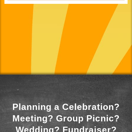
Planning a Celebration?
Meeting? Group Picnic?
Wedding? Fundraiser?