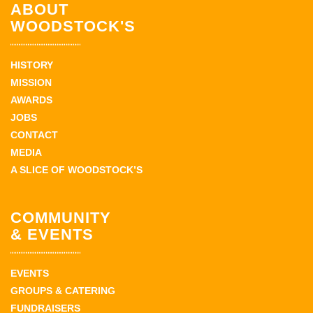
ABOUT
WOODSTOCK'S
HISTORY
MISSION
AWARDS
JOBS
CONTACT
MEDIA
A SLICE OF WOODSTOCK’S
COMMUNITY
& EVENTS
EVENTS
GROUPS & CATERING
FUNDRAISERS