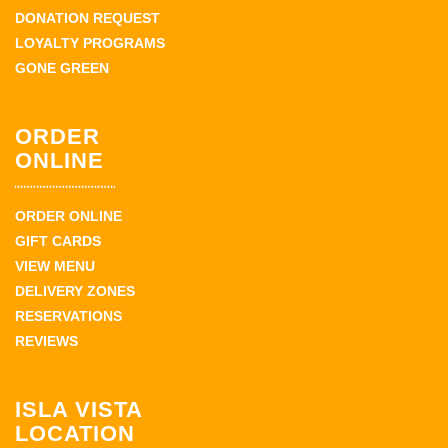
DONATION REQUEST
LOYALTY PROGRAMS
GONE GREEN
ORDER
ONLINE
ORDER ONLINE
GIFT CARDS
VIEW MENU
DELIVERY ZONES
RESERVATIONS
REVIEWS
ISLA VISTA
LOCATION