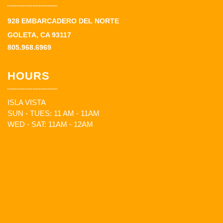
928 EMBARCADERO DEL NORTE
GOLETA, CA 93117
805.968.6969
HOURS
ISLA VISTA
SUN - TUES: 11 AM - 11AM
WED - SAT: 11AM - 12AM