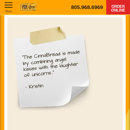
805.968.6969
ORDER
ONLINE
Menu