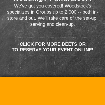
We've got you covered! Woodstock's
specializes in Groups up to 2,000 -- both in-
store and out. We'll take care of the set-up,
serving and clean-up.
CLICK FOR MORE DEETS OR
TO RESERVE YOUR EVENT ONLINE!