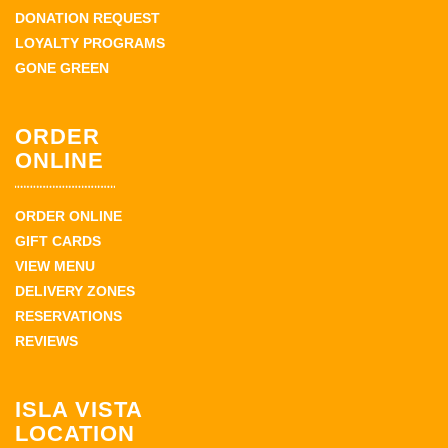
DONATION REQUEST
LOYALTY PROGRAMS
GONE GREEN
ORDER
ONLINE
ORDER ONLINE
GIFT CARDS
VIEW MENU
DELIVERY ZONES
RESERVATIONS
REVIEWS
ISLA VISTA
LOCATION