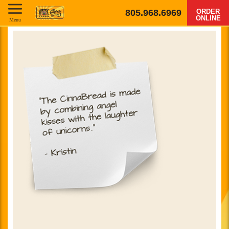
805.968.6969
ORDER
ONLINE
Menu