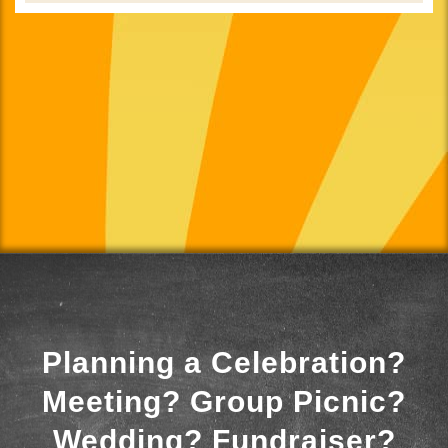
Planning a Celebration?
Meeting? Group Picnic?
Wedding? Fundraiser?