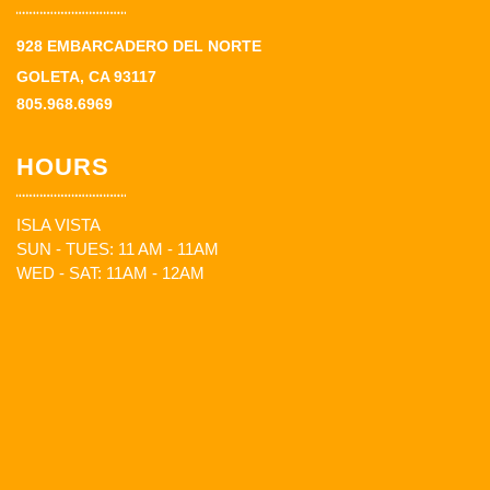
928 EMBARCADERO DEL NORTE
GOLETA, CA 93117
805.968.6969
HOURS
ISLA VISTA
SUN - TUES: 11 AM - 11AM
WED - SAT: 11AM - 12AM