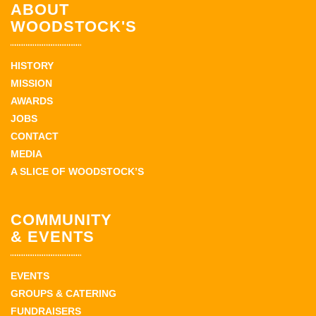
ABOUT
WOODSTOCK'S
HISTORY
MISSION
AWARDS
JOBS
CONTACT
MEDIA
A SLICE OF WOODSTOCK’S
COMMUNITY
& EVENTS
EVENTS
GROUPS & CATERING
FUNDRAISERS