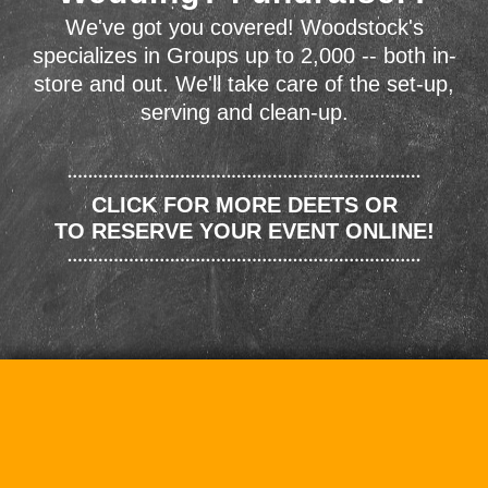
We've got you covered! Woodstock's
specializes in Groups up to 2,000 -- both in-
store and out. We'll take care of the set-up,
serving and clean-up.
CLICK FOR MORE DEETS OR
TO RESERVE YOUR EVENT ONLINE!