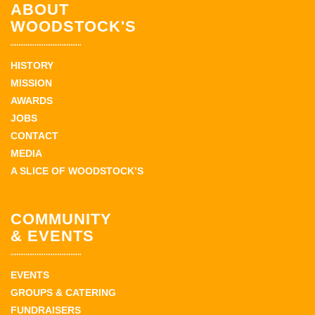
ABOUT
WOODSTOCK'S
HISTORY
MISSION
AWARDS
JOBS
CONTACT
MEDIA
A SLICE OF WOODSTOCK’S
COMMUNITY
& EVENTS
EVENTS
GROUPS & CATERING
FUNDRAISERS