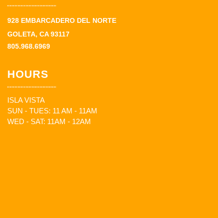
928 EMBARCADERO DEL NORTE
GOLETA, CA 93117
805.968.6969
HOURS
ISLA VISTA
SUN - TUES: 11 AM - 11AM
WED - SAT: 11AM - 12AM