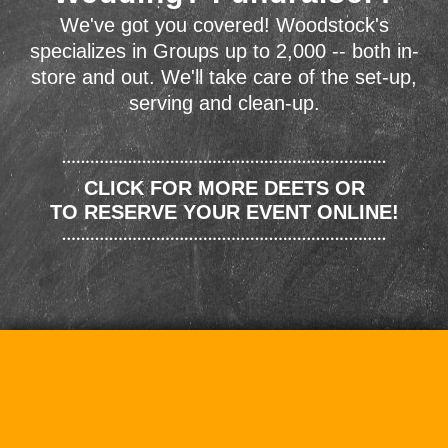
We've got you covered! Woodstock's
specializes in Groups up to 2,000 -- both in-
store and out. We'll take care of the set-up,
serving and clean-up.
CLICK FOR MORE DEETS OR
TO RESERVE YOUR EVENT ONLINE!