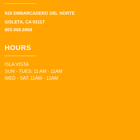
928 EMBARCADERO DEL NORTE
GOLETA, CA 93117
805.968.6969
HOURS
ISLA VISTA
SUN - TUES: 11 AM - 11AM
WED - SAT: 11AM - 12AM