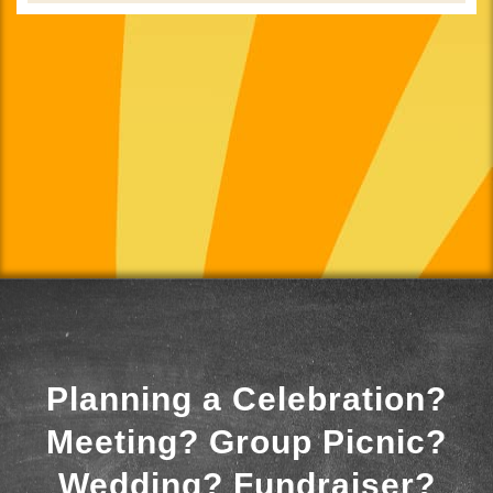
Planning a Celebration?
Meeting? Group Picnic?
Wedding? Fundraiser?