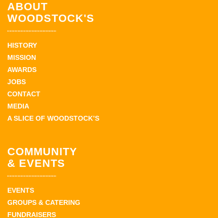
ABOUT
WOODSTOCK'S
HISTORY
MISSION
AWARDS
JOBS
CONTACT
MEDIA
A SLICE OF WOODSTOCK’S
COMMUNITY
& EVENTS
EVENTS
GROUPS & CATERING
FUNDRAISERS