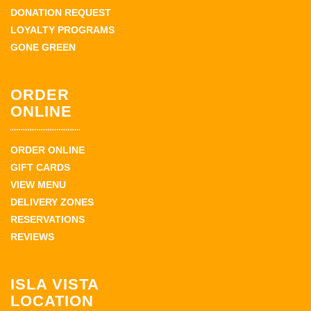
DONATION REQUEST
LOYALTY PROGRAMS
GONE GREEN
ORDER
ONLINE
ORDER ONLINE
GIFT CARDS
VIEW MENU
DELIVERY ZONES
RESERVATIONS
REVIEWS
ISLA VISTA
LOCATION