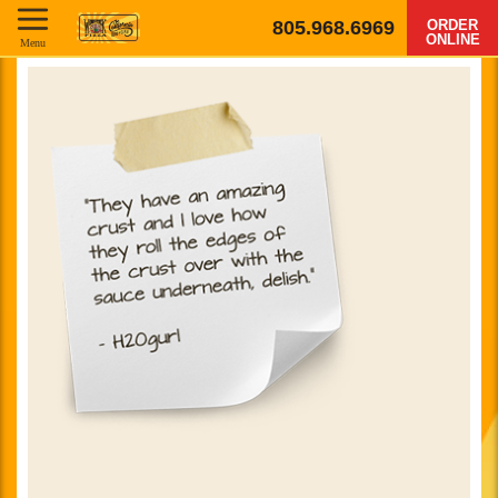
805.968.6969
ORDER
ONLINE
Menu