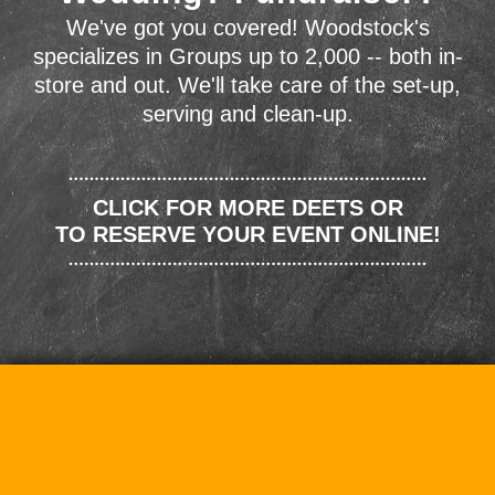
We've got you covered! Woodstock's
specializes in Groups up to 2,000 -- both in-
store and out. We'll take care of the set-up,
serving and clean-up.
CLICK FOR MORE DEETS OR
TO RESERVE YOUR EVENT ONLINE!