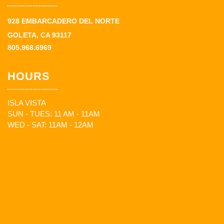
928 EMBARCADERO DEL NORTE
GOLETA, CA 93117
805.968.6969
HOURS
ISLA VISTA
SUN - TUES: 11 AM - 11AM
WED - SAT: 11AM - 12AM