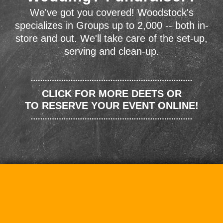
We've got you covered! Woodstock's
specializes in Groups up to 2,000 -- both in-
store and out. We'll take care of the set-up,
serving and clean-up.
CLICK FOR MORE DEETS OR
TO RESERVE YOUR EVENT ONLINE!