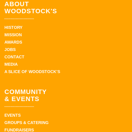
ABOUT
WOODSTOCK'S
HISTORY
MISSION
AWARDS
JOBS
CONTACT
MEDIA
A SLICE OF WOODSTOCK’S
COMMUNITY
& EVENTS
EVENTS
GROUPS & CATERING
FUNDRAISERS