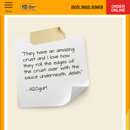
805.968.6969
ORDER
ONLINE
Menu