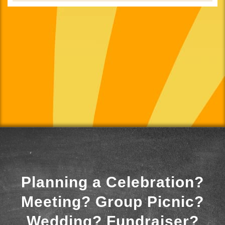
Planning a Celebration?
Meeting? Group Picnic?
Wedding? Fundraiser?