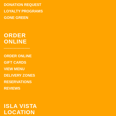
DONATION REQUEST
LOYALTY PROGRAMS
GONE GREEN
ORDER
ONLINE
ORDER ONLINE
GIFT CARDS
VIEW MENU
DELIVERY ZONES
RESERVATIONS
REVIEWS
ISLA VISTA
LOCATION