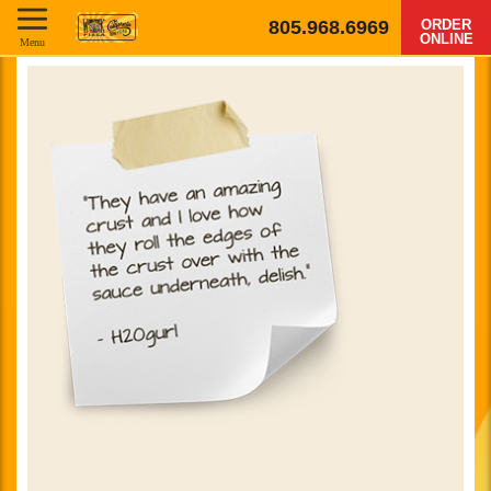
805.968.6969
ORDER
ONLINE
Menu