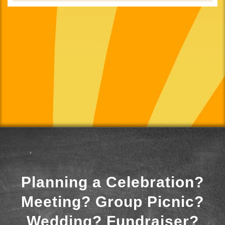
Planning a Celebration?
Meeting? Group Picnic?
Wedding? Fundraiser?