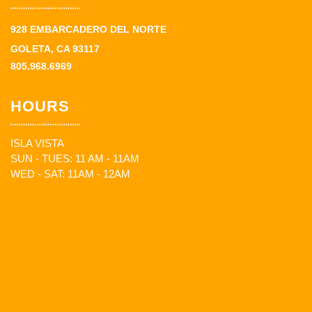
928 EMBARCADERO DEL NORTE
GOLETA, CA 93117
805.968.6969
HOURS
ISLA VISTA
SUN - TUES: 11 AM - 11AM
WED - SAT: 11AM - 12AM