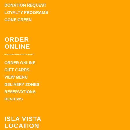
DONATION REQUEST
LOYALTY PROGRAMS
GONE GREEN
ORDER
ONLINE
ORDER ONLINE
GIFT CARDS
VIEW MENU
DELIVERY ZONES
RESERVATIONS
REVIEWS
ISLA VISTA
LOCATION