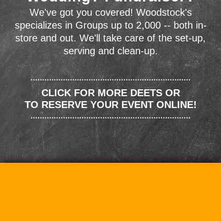
We've got you covered! Woodstock's
specializes in Groups up to 2,000 -- both in-
store and out. We'll take care of the set-up,
serving and clean-up.
CLICK FOR MORE DEETS OR
TO RESERVE YOUR EVENT ONLINE!