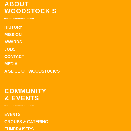
ABOUT
WOODSTOCK'S
HISTORY
MISSION
AWARDS
JOBS
CONTACT
MEDIA
A SLICE OF WOODSTOCK’S
COMMUNITY
& EVENTS
EVENTS
GROUPS & CATERING
FUNDRAISERS