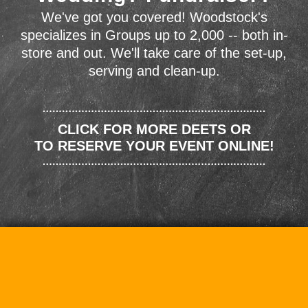
We've got you covered! Woodstock's
specializes in Groups up to 2,000 -- both in-
store and out. We'll take care of the set-up,
serving and clean-up.
CLICK FOR MORE DEETS OR
TO RESERVE YOUR EVENT ONLINE!