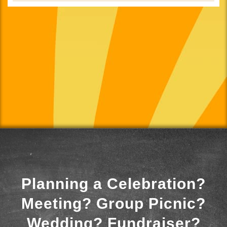
Planning a Celebration?
Meeting? Group Picnic?
Wedding? Fundraiser?