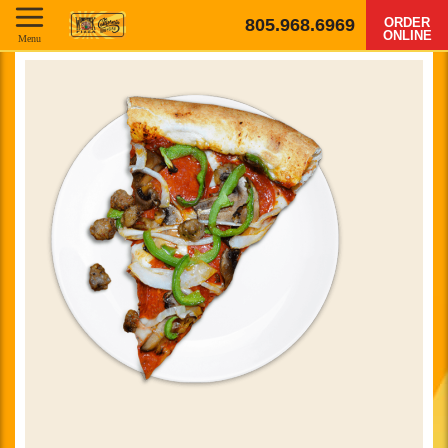
805.968.6969
ORDER
ONLINE
Menu