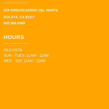
928 EMBARCADERO DEL NORTE
GOLETA, CA 93117
805.968.6969
HOURS
ISLA VISTA
SUN - TUES: 11 AM - 11AM
WED - SAT: 11AM - 12AM