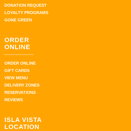
DONATION REQUEST
LOYALTY PROGRAMS
GONE GREEN
ORDER
ONLINE
ORDER ONLINE
GIFT CARDS
VIEW MENU
DELIVERY ZONES
RESERVATIONS
REVIEWS
ISLA VISTA
LOCATION