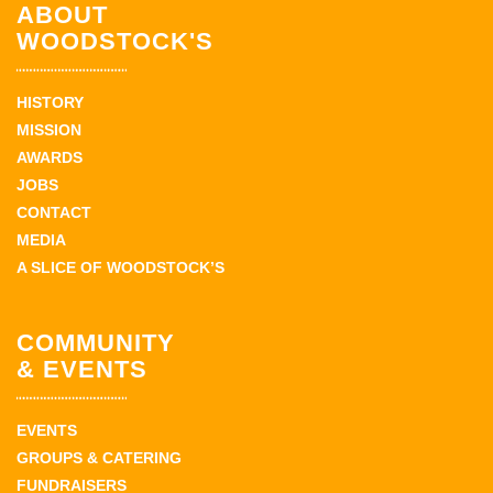
ABOUT
WOODSTOCK'S
HISTORY
MISSION
AWARDS
JOBS
CONTACT
MEDIA
A SLICE OF WOODSTOCK’S
COMMUNITY
& EVENTS
EVENTS
GROUPS & CATERING
FUNDRAISERS