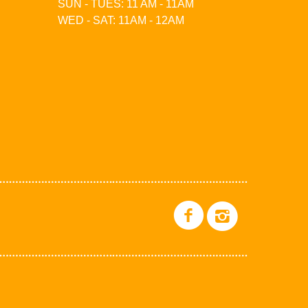
SUN - TUES: 11 AM - 11AM
WED - SAT: 11AM - 12AM