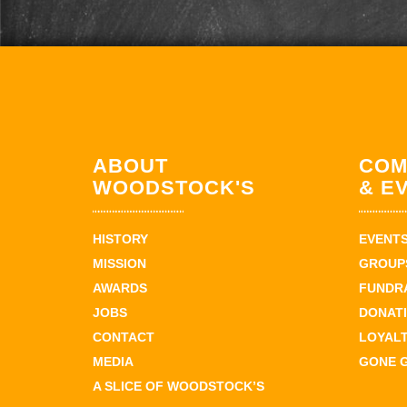
ABOUT
COM
WOODSTOCK'S
& E
HISTORY
EVENT
MISSION
GROUPS
AWARDS
FUNDR
JOBS
DONAT
CONTACT
LOYAL
MEDIA
GONE 
A SLICE OF WOODSTOCK’S