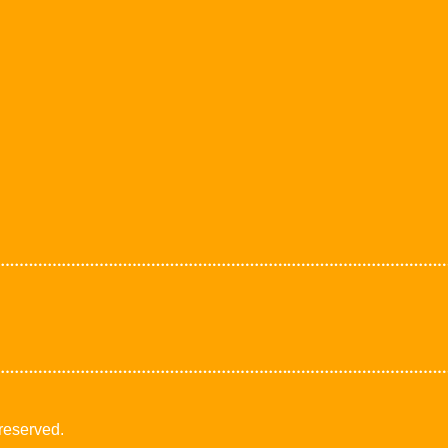
 reserved.