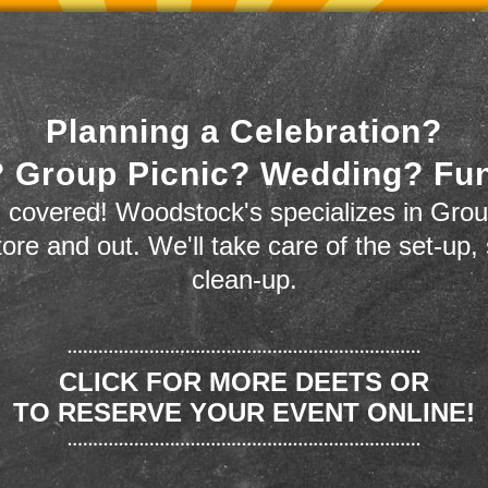
Planning a Celebration?
 Group Picnic? Wedding? Fu
 covered! Woodstock's specializes in Grou
store and out. We'll take care of the set-up,
clean-up.
CLICK FOR MORE DEETS OR
TO RESERVE YOUR EVENT ONLINE!