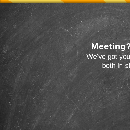
Meeting?
We've got you
-- both in-