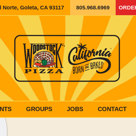
 Norte, Goleta, CA 93117
805.968.6969
ORDE
NTS
GROUPS
JOBS
CONTACT