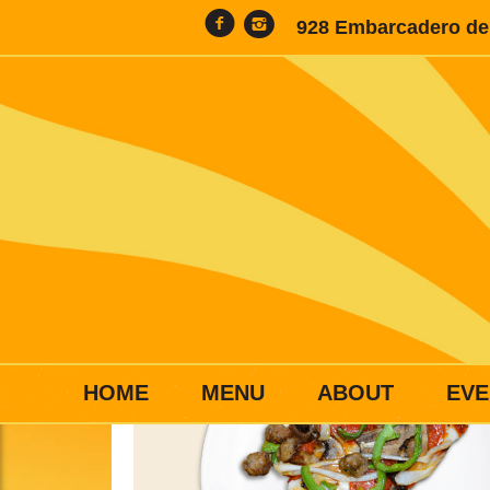
928 Embarcadero del
HOME
MENU
ABOUT
EVE