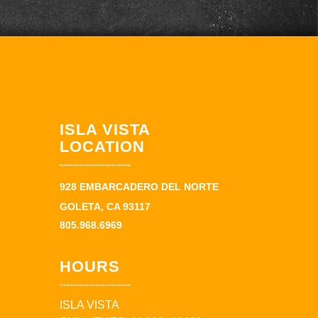
ISLA VISTA
LOCATION
928 EMBARCADERO DEL NORTE
GOLETA, CA 93117
805.968.6969
HOURS
ISLA VISTA