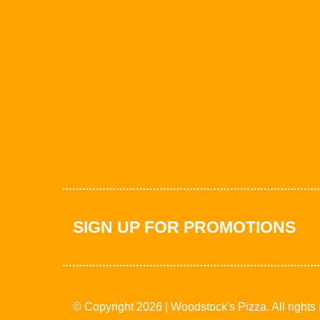
SIGN UP FOR PROMOTIONS
© Copyright 2026 | Woodstock's Pizza. All rights