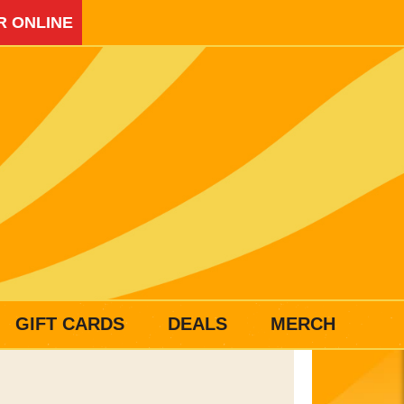
R ONLINE
GIFT CARDS
DEALS
MERCH