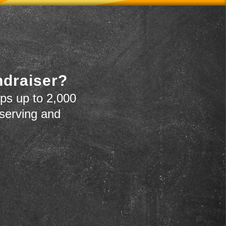
ndraiser?
ps up to 2,000
 serving and