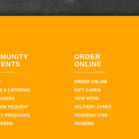
MUNITY
ORDER
VENTS
ONLINE
S
ORDER ONLINE
 & CATERING
GIFT CARDS
AISERS
VIEW MENU
ION REQUEST
DELIVERY ZONES
TY PROGRAMS
RESERVATIONS
GREEN
REVIEWS