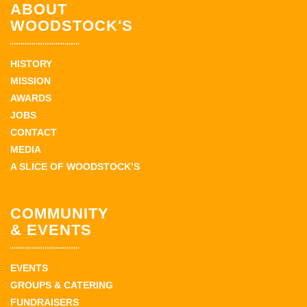
ABOUT
WOODSTOCK'S
HISTORY
MISSION
AWARDS
JOBS
CONTACT
MEDIA
A SLICE OF WOODSTOCK’S
COMMUNITY
& EVENTS
EVENTS
GROUPS & CATERING
FUNDRAISERS