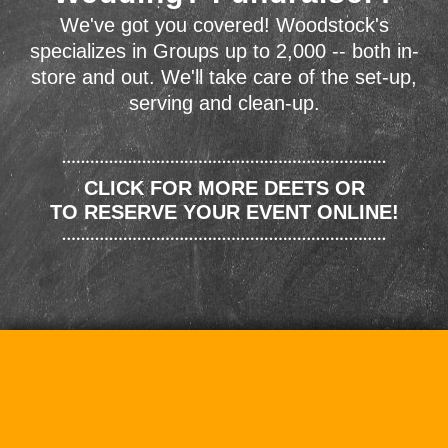
We've got you covered! Woodstock's
specializes in Groups up to 2,000 -- both in-
store and out. We'll take care of the set-up,
serving and clean-up.
CLICK FOR MORE DEETS OR
TO RESERVE YOUR EVENT ONLINE!