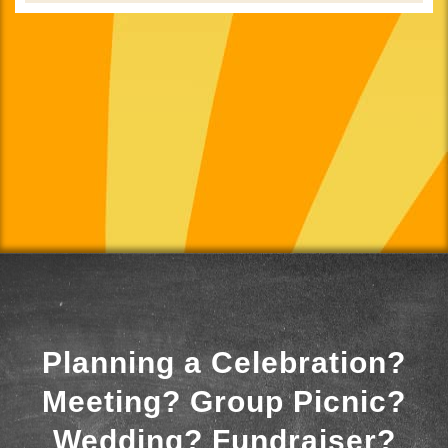
Planning a Celebration?
Meeting? Group Picnic?
Wedding? Fundraiser?