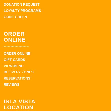
DONATION REQUEST
LOYALTY PROGRAMS
GONE GREEN
ORDER
ONLINE
ORDER ONLINE
GIFT CARDS
VIEW MENU
DELIVERY ZONES
RESERVATIONS
REVIEWS
ISLA VISTA
LOCATION