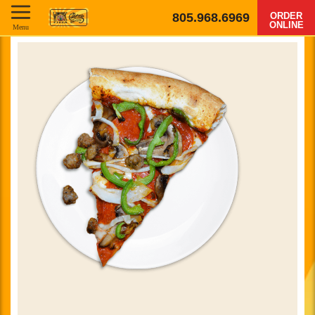
805.968.6969
ORDER
ONLINE
Menu