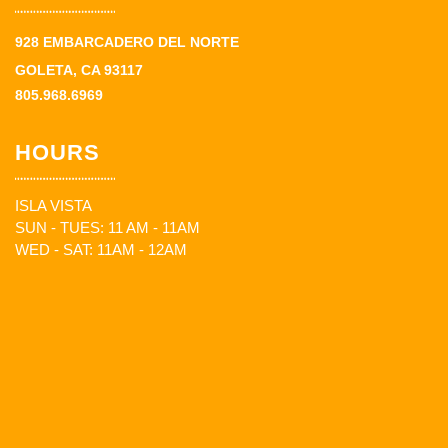
928 EMBARCADERO DEL NORTE
GOLETA, CA 93117
805.968.6969
HOURS
ISLA VISTA
SUN - TUES: 11 AM - 11AM
WED - SAT: 11AM - 12AM