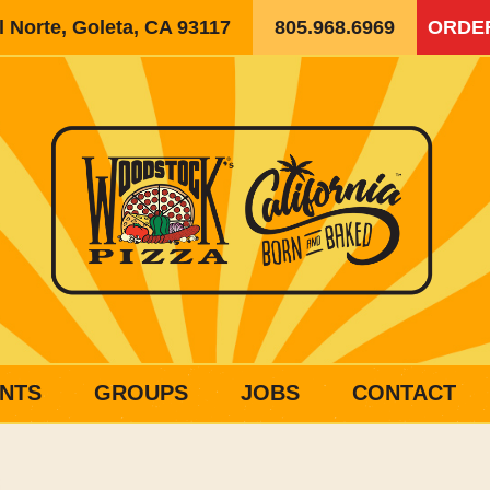
 Norte, Goleta, CA 93117
805.968.6969
ORDE
NTS
GROUPS
JOBS
CONTACT