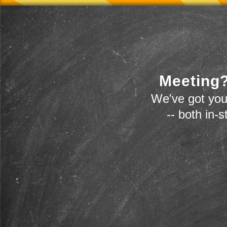
Meeting?
We've got you
-- both in-