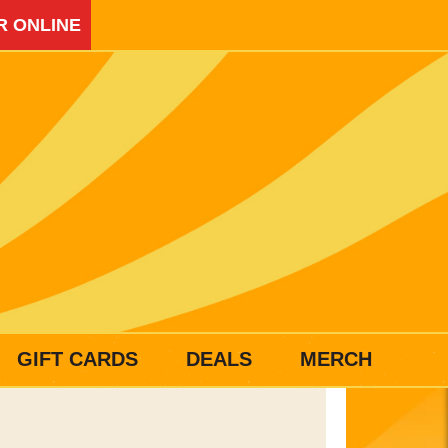
R ONLINE
GIFT CARDS
DEALS
MERCH