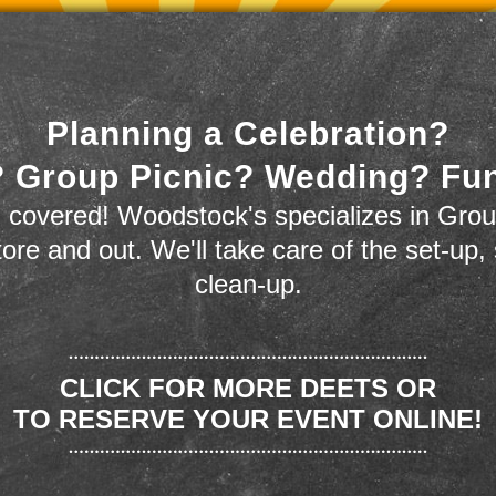
Planning a Celebration?
 Group Picnic? Wedding? Fu
 covered! Woodstock's specializes in Grou
store and out. We'll take care of the set-up,
clean-up.
CLICK FOR MORE DEETS OR
TO RESERVE YOUR EVENT ONLINE!