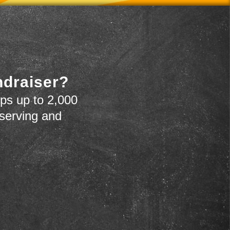
ndraiser?
ps up to 2,000
 serving and