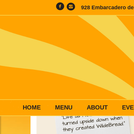
928 Embarcadero del
HOME
MENU
ABOUT
EVE