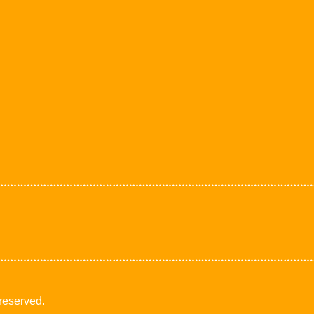
 reserved.