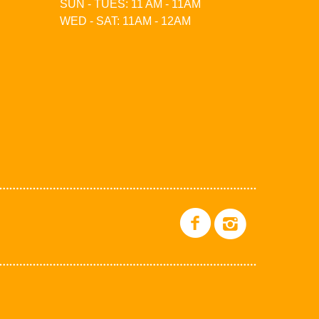
SUN - TUES: 11 AM - 11AM
WED - SAT: 11AM - 12AM