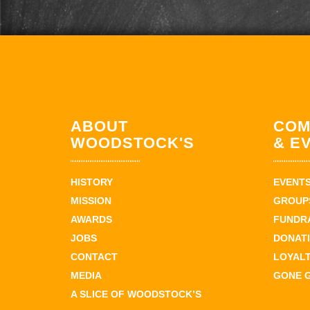
ABOUT
COM
WOODSTOCK'S
& E
HISTORY
EVENT
MISSION
GROUPS
AWARDS
FUNDR
JOBS
DONAT
CONTACT
LOYAL
MEDIA
GONE 
A SLICE OF WOODSTOCK’S