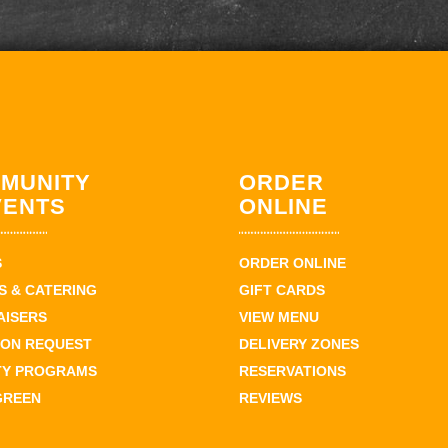
MUNITY
ORDER
VENTS
ONLINE
S
ORDER ONLINE
 & CATERING
GIFT CARDS
AISERS
VIEW MENU
ION REQUEST
DELIVERY ZONES
TY PROGRAMS
RESERVATIONS
GREEN
REVIEWS