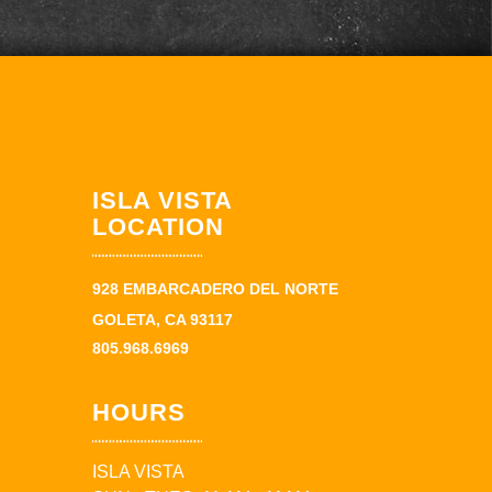
ISLA VISTA
LOCATION
928 EMBARCADERO DEL NORTE
GOLETA, CA 93117
805.968.6969
HOURS
ISLA VISTA