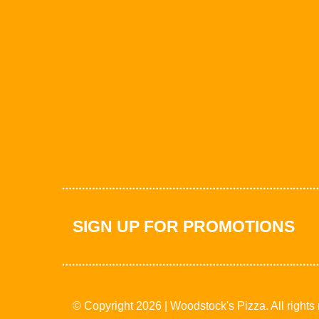
SIGN UP FOR PROMOTIONS
© Copyright 2026 | Woodstock's Pizza. All rights