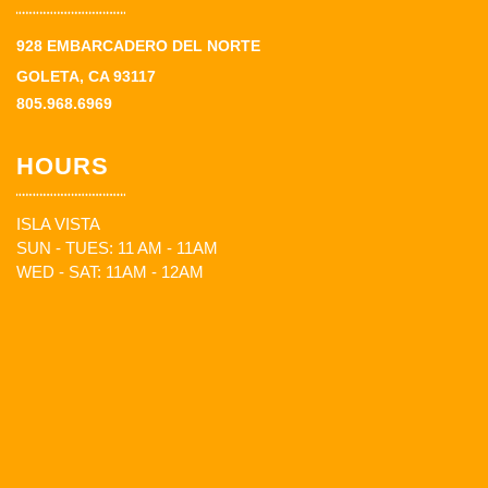
928 EMBARCADERO DEL NORTE
GOLETA, CA 93117
805.968.6969
HOURS
ISLA VISTA
SUN - TUES: 11 AM - 11AM
WED - SAT: 11AM - 12AM