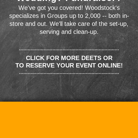
We've got you covered! Woodstock's
specializes in Groups up to 2,000 -- both in-
store and out. We'll take care of the set-up,
serving and clean-up.
CLICK FOR MORE DEETS OR
TO RESERVE YOUR EVENT ONLINE!