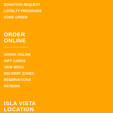
DONATION REQUEST
LOYALTY PROGRAMS
GONE GREEN
ORDER
ONLINE
ORDER ONLINE
GIFT CARDS
VIEW MENU
DELIVERY ZONES
RESERVATIONS
REVIEWS
ISLA VISTA
LOCATION