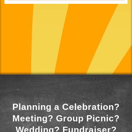
Planning a Celebration?
Meeting? Group Picnic?
Wedding? Fundraiser?