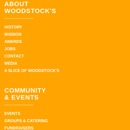
ABOUT
WOODSTOCK'S
HISTORY
MISSION
AWARDS
JOBS
CONTACT
MEDIA
A SLICE OF WOODSTOCK’S
COMMUNITY
& EVENTS
EVENTS
GROUPS & CATERING
FUNDRAISERS