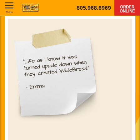
805.968.6969
ORDER
ONLINE
Menu