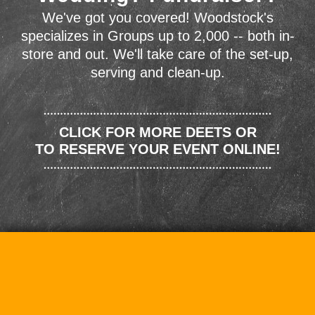
We've got you covered! Woodstock's
specializes in Groups up to 2,000 -- both in-
store and out. We'll take care of the set-up,
serving and clean-up.
CLICK FOR MORE DEETS OR
TO RESERVE YOUR EVENT ONLINE!