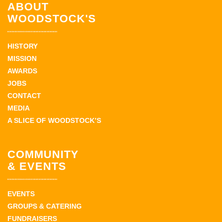
ABOUT
WOODSTOCK'S
HISTORY
MISSION
AWARDS
JOBS
CONTACT
MEDIA
A SLICE OF WOODSTOCK’S
COMMUNITY
& EVENTS
EVENTS
GROUPS & CATERING
FUNDRAISERS