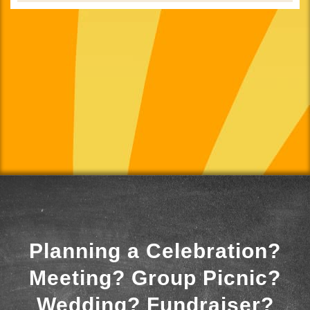
Planning a Celebration?
Meeting? Group Picnic?
Wedding? Fundraiser?