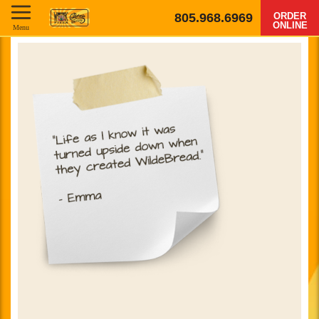
805.968.6969
ORDER
ONLINE
Menu