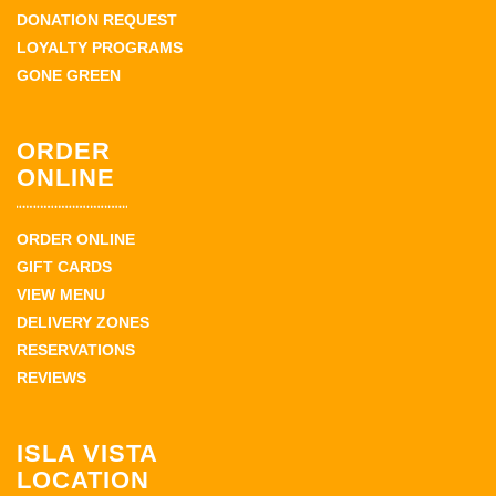
DONATION REQUEST
LOYALTY PROGRAMS
GONE GREEN
ORDER
ONLINE
ORDER ONLINE
GIFT CARDS
VIEW MENU
DELIVERY ZONES
RESERVATIONS
REVIEWS
ISLA VISTA
LOCATION