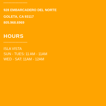
928 EMBARCADERO DEL NORTE
GOLETA, CA 93117
805.968.6969
HOURS
ISLA VISTA
SUN - TUES: 11 AM - 11AM
WED - SAT: 11AM - 12AM