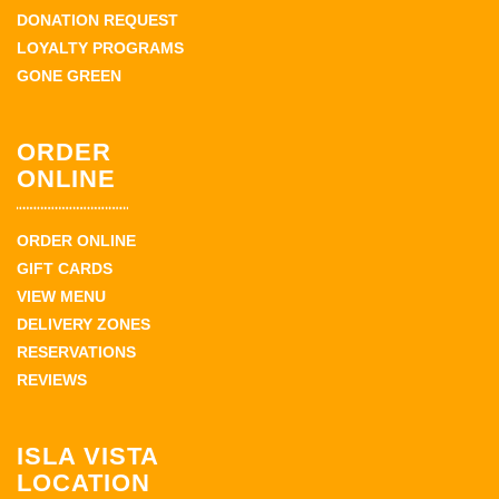
DONATION REQUEST
LOYALTY PROGRAMS
GONE GREEN
ORDER
ONLINE
ORDER ONLINE
GIFT CARDS
VIEW MENU
DELIVERY ZONES
RESERVATIONS
REVIEWS
ISLA VISTA
LOCATION