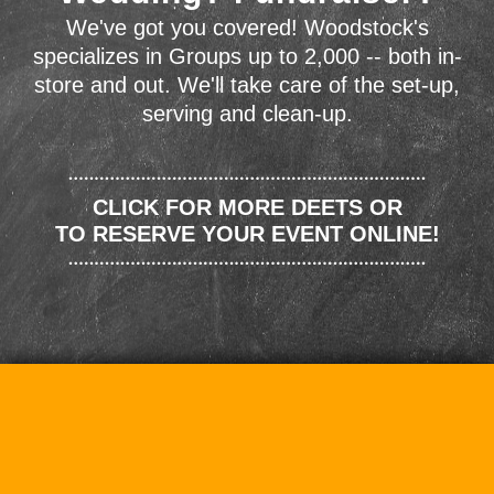
We've got you covered! Woodstock's
specializes in Groups up to 2,000 -- both in-
store and out. We'll take care of the set-up,
serving and clean-up.
CLICK FOR MORE DEETS OR
TO RESERVE YOUR EVENT ONLINE!