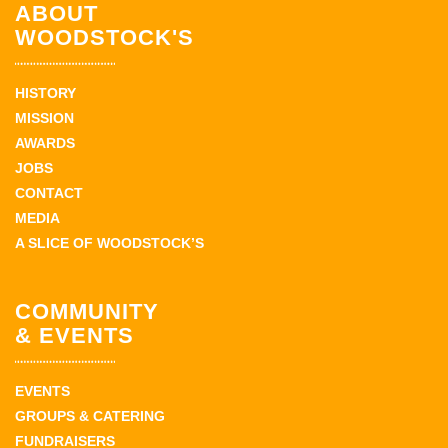
ABOUT
WOODSTOCK'S
HISTORY
MISSION
AWARDS
JOBS
CONTACT
MEDIA
A SLICE OF WOODSTOCK’S
COMMUNITY
& EVENTS
EVENTS
GROUPS & CATERING
FUNDRAISERS