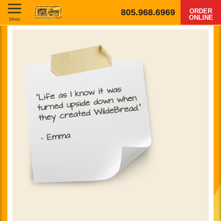
805.968.6969
ORDER
ONLINE
Menu