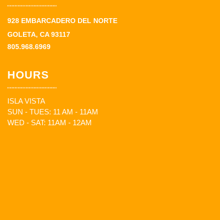
928 EMBARCADERO DEL NORTE
GOLETA, CA 93117
805.968.6969
HOURS
ISLA VISTA
SUN - TUES: 11 AM - 11AM
WED - SAT: 11AM - 12AM