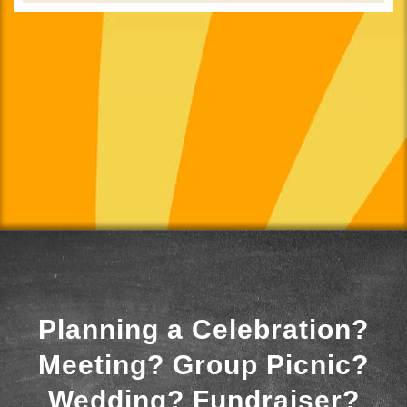
Planning a Celebration?
Meeting? Group Picnic?
Wedding? Fundraiser?