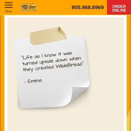
805.968.6969
ORDER
ONLINE
Menu