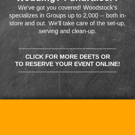
We've got you covered! Woodstock's
specializes in Groups up to 2,000 -- both in-
store and out. We'll take care of the set-up,
serving and clean-up.
CLICK FOR MORE DEETS OR
TO RESERVE YOUR EVENT ONLINE!