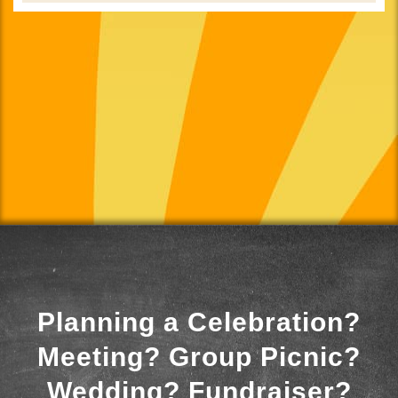
Planning a Celebration?
Meeting? Group Picnic?
Wedding? Fundraiser?