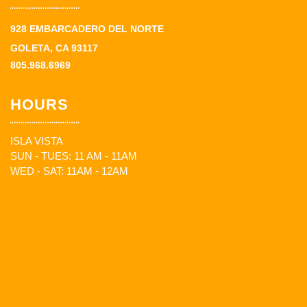
928 EMBARCADERO DEL NORTE
GOLETA, CA 93117
805.968.6969
HOURS
ISLA VISTA
SUN - TUES: 11 AM - 11AM
WED - SAT: 11AM - 12AM