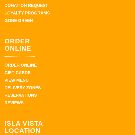
DONATION REQUEST
LOYALTY PROGRAMS
GONE GREEN
ORDER
ONLINE
ORDER ONLINE
GIFT CARDS
VIEW MENU
DELIVERY ZONES
RESERVATIONS
REVIEWS
ISLA VISTA
LOCATION