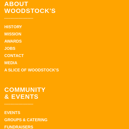
ABOUT
WOODSTOCK'S
HISTORY
MISSION
AWARDS
JOBS
CONTACT
MEDIA
A SLICE OF WOODSTOCK’S
COMMUNITY
& EVENTS
EVENTS
GROUPS & CATERING
FUNDRAISERS