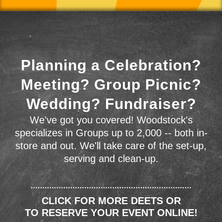
Planning a Celebration?
Meeting? Group Picnic?
Wedding? Fundraiser?
We've got you covered! Woodstock's
specializes in Groups up to 2,000 -- both in-
store and out. We'll take care of the set-up,
serving and clean-up.
CLICK FOR MORE DEETS OR
TO RESERVE YOUR EVENT ONLINE!