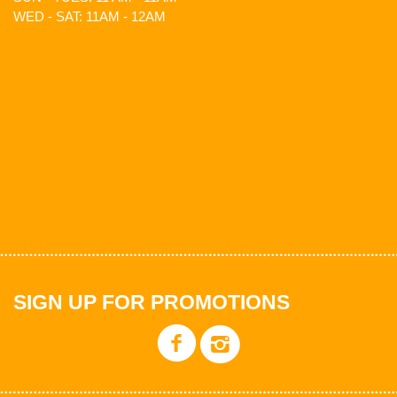
WED - SAT: 11AM - 12AM
SIGN UP FOR PROMOTIONS