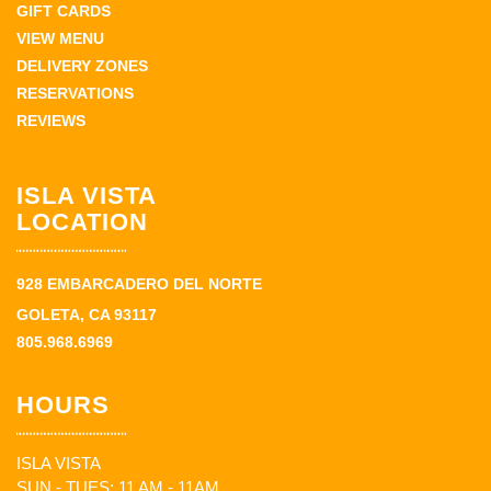
GIFT CARDS
VIEW MENU
DELIVERY ZONES
RESERVATIONS
REVIEWS
ISLA VISTA
LOCATION
928 EMBARCADERO DEL NORTE
GOLETA, CA 93117
805.968.6969
HOURS
ISLA VISTA
SUN - TUES: 11 AM - 11AM