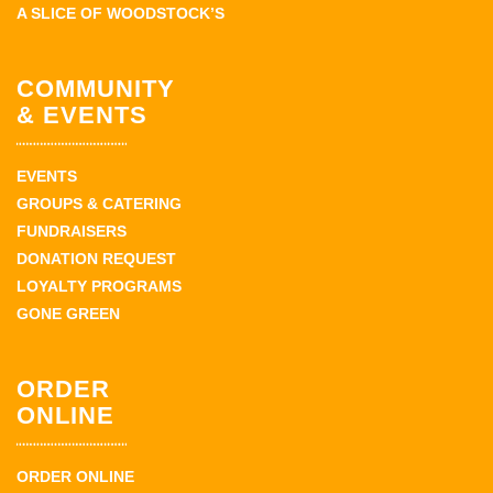
A SLICE OF WOODSTOCK’S
COMMUNITY
& EVENTS
EVENTS
GROUPS & CATERING
FUNDRAISERS
DONATION REQUEST
LOYALTY PROGRAMS
GONE GREEN
ORDER
ONLINE
ORDER ONLINE