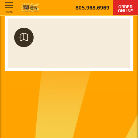
805.968.6969
ORDER
ONLINE
Menu