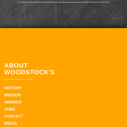
ABOUT
WOODSTOCK'S
HISTORY
MISSION
AWARDS
JOBS
CONTACT
MEDIA