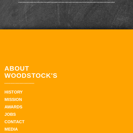
ABOUT
WOODSTOCK'S
HISTORY
MISSION
AWARDS
JOBS
CONTACT
MEDIA