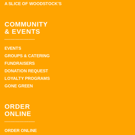
A SLICE OF WOODSTOCK’S
COMMUNITY
& EVENTS
EVENTS
GROUPS & CATERING
FUNDRAISERS
DONATION REQUEST
LOYALTY PROGRAMS
GONE GREEN
ORDER
ONLINE
ORDER ONLINE