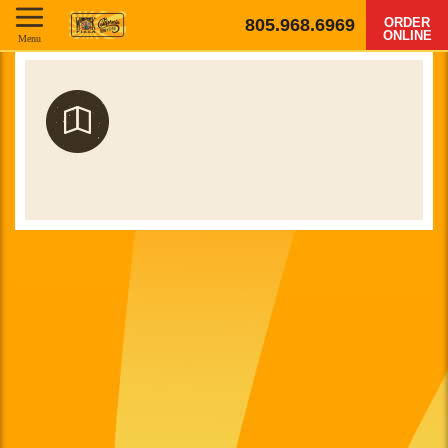
805.968.6969
ORDER
ONLINE
Menu