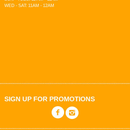
WED - SAT: 11AM - 12AM
SIGN UP FOR PROMOTIONS