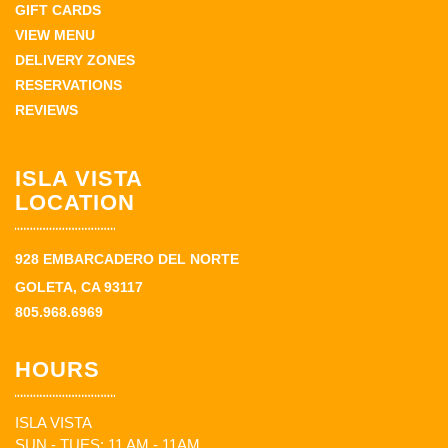
GIFT CARDS
VIEW MENU
DELIVERY ZONES
RESERVATIONS
REVIEWS
ISLA VISTA
LOCATION
928 EMBARCADERO DEL NORTE
GOLETA, CA 93117
805.968.6969
HOURS
ISLA VISTA
SUN - TUES: 11 AM - 11AM