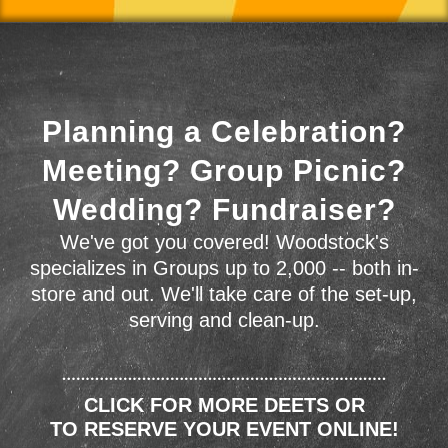
Planning a Celebration?
Meeting? Group Picnic?
Wedding? Fundraiser?
We've got you covered! Woodstock's
specializes in Groups up to 2,000 -- both in-
store and out. We'll take care of the set-up,
serving and clean-up.
CLICK FOR MORE DEETS OR
TO RESERVE YOUR EVENT ONLINE!