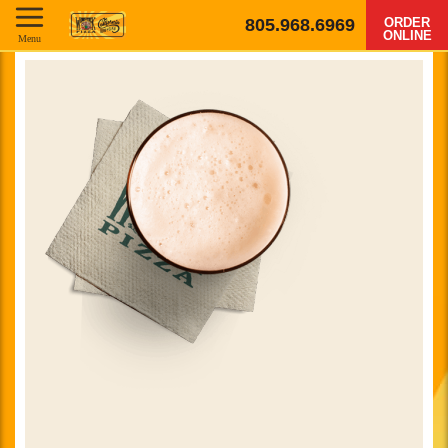
805.968.6969
ORDER
ONLINE
Menu