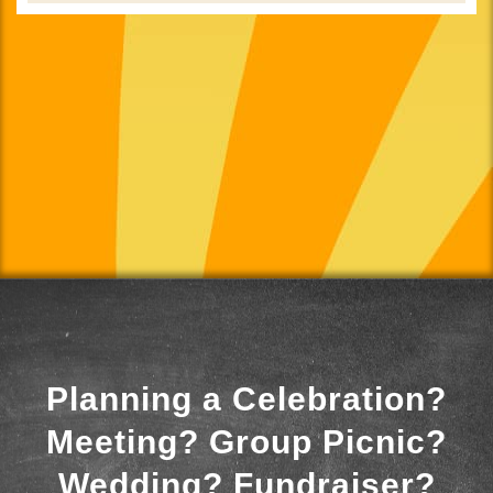
Planning a Celebration?
Meeting? Group Picnic?
Wedding? Fundraiser?