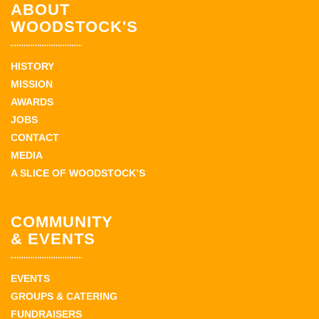
ABOUT
WOODSTOCK'S
HISTORY
MISSION
AWARDS
JOBS
CONTACT
MEDIA
A SLICE OF WOODSTOCK’S
COMMUNITY
& EVENTS
EVENTS
GROUPS & CATERING
FUNDRAISERS