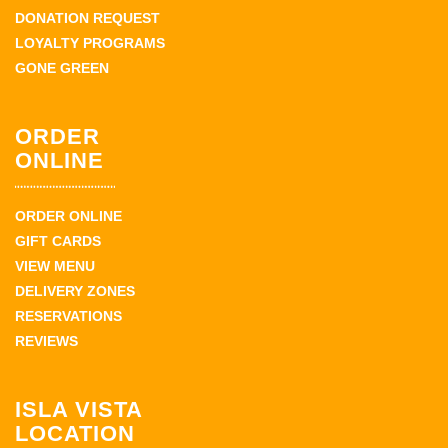
DONATION REQUEST
LOYALTY PROGRAMS
GONE GREEN
ORDER
ONLINE
ORDER ONLINE
GIFT CARDS
VIEW MENU
DELIVERY ZONES
RESERVATIONS
REVIEWS
ISLA VISTA
LOCATION