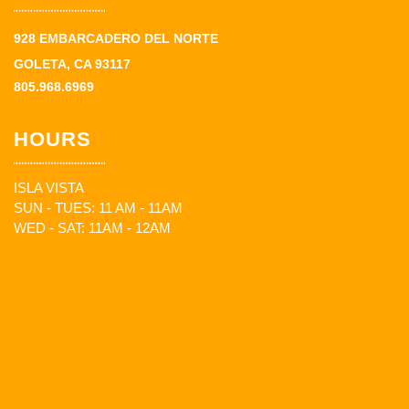
928 EMBARCADERO DEL NORTE
GOLETA, CA 93117
805.968.6969
HOURS
ISLA VISTA
SUN - TUES: 11 AM - 11AM
WED - SAT: 11AM - 12AM