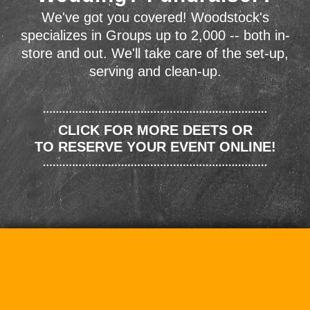
We've got you covered! Woodstock's
specializes in Groups up to 2,000 -- both in-
store and out. We'll take care of the set-up,
serving and clean-up.
CLICK FOR MORE DEETS OR
TO RESERVE YOUR EVENT ONLINE!