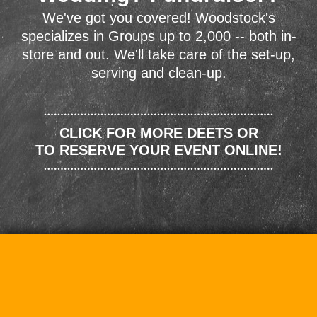
We've got you covered! Woodstock's
specializes in Groups up to 2,000 -- both in-
store and out. We'll take care of the set-up,
serving and clean-up.
CLICK FOR MORE DEETS OR
TO RESERVE YOUR EVENT ONLINE!