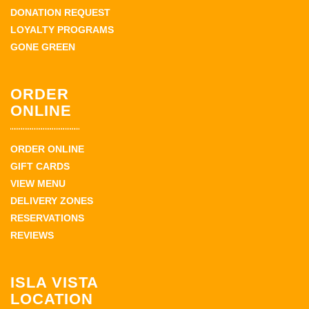
DONATION REQUEST
LOYALTY PROGRAMS
GONE GREEN
ORDER
ONLINE
ORDER ONLINE
GIFT CARDS
VIEW MENU
DELIVERY ZONES
RESERVATIONS
REVIEWS
ISLA VISTA
LOCATION