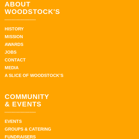
ABOUT
WOODSTOCK'S
HISTORY
MISSION
AWARDS
JOBS
CONTACT
MEDIA
A SLICE OF WOODSTOCK’S
COMMUNITY
& EVENTS
EVENTS
GROUPS & CATERING
FUNDRAISERS