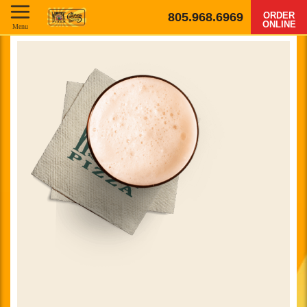
805.968.6969
ORDER
ONLINE
Menu