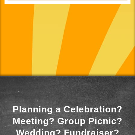
Planning a Celebration?
Meeting? Group Picnic?
Wedding? Fundraiser?