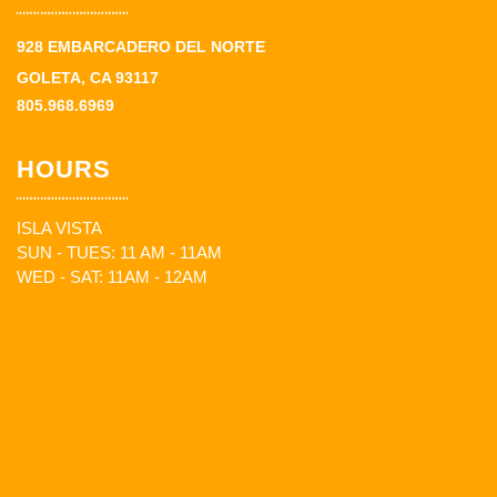
928 EMBARCADERO DEL NORTE
GOLETA, CA 93117
805.968.6969
HOURS
ISLA VISTA
SUN - TUES: 11 AM - 11AM
WED - SAT: 11AM - 12AM