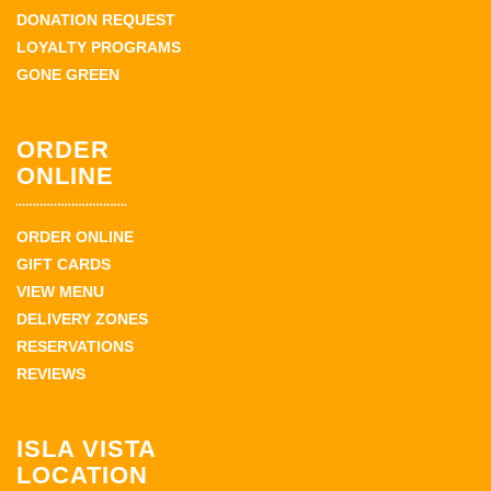
DONATION REQUEST
LOYALTY PROGRAMS
GONE GREEN
ORDER
ONLINE
ORDER ONLINE
GIFT CARDS
VIEW MENU
DELIVERY ZONES
RESERVATIONS
REVIEWS
ISLA VISTA
LOCATION