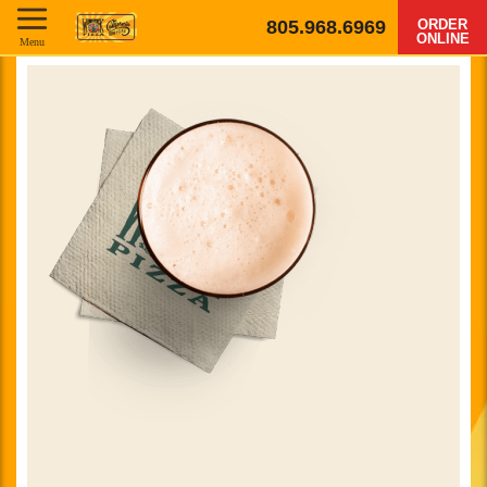
805.968.6969
ORDER
ONLINE
Menu