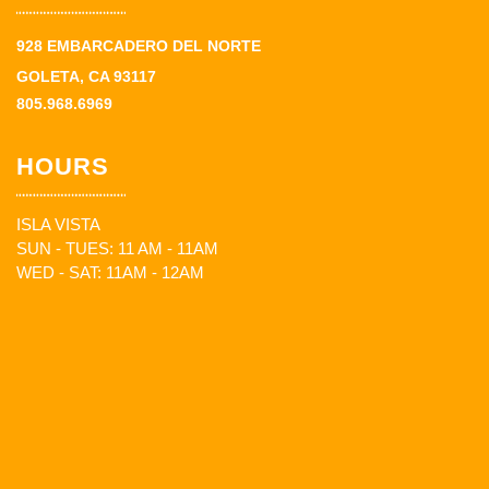
928 EMBARCADERO DEL NORTE
GOLETA, CA 93117
805.968.6969
HOURS
ISLA VISTA
SUN - TUES: 11 AM - 11AM
WED - SAT: 11AM - 12AM