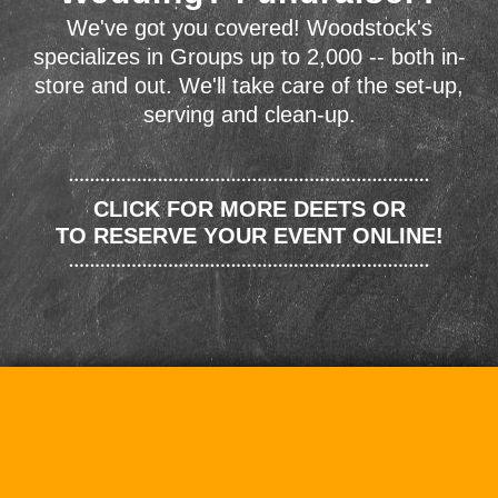
We've got you covered! Woodstock's
specializes in Groups up to 2,000 -- both in-
store and out. We'll take care of the set-up,
serving and clean-up.
CLICK FOR MORE DEETS OR
TO RESERVE YOUR EVENT ONLINE!