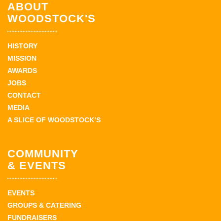
ABOUT
WOODSTOCK'S
HISTORY
MISSION
AWARDS
JOBS
CONTACT
MEDIA
A SLICE OF WOODSTOCK’S
COMMUNITY
& EVENTS
EVENTS
GROUPS & CATERING
FUNDRAISERS