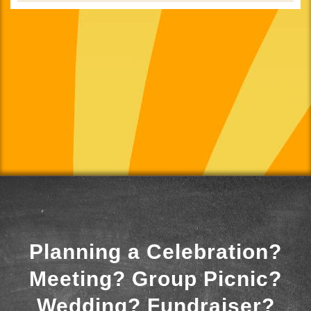
Planning a Celebration?
Meeting? Group Picnic?
Wedding? Fundraiser?