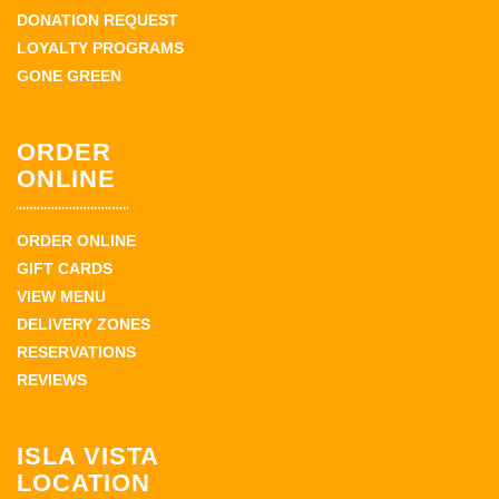
DONATION REQUEST
LOYALTY PROGRAMS
GONE GREEN
ORDER
ONLINE
ORDER ONLINE
GIFT CARDS
VIEW MENU
DELIVERY ZONES
RESERVATIONS
REVIEWS
ISLA VISTA
LOCATION