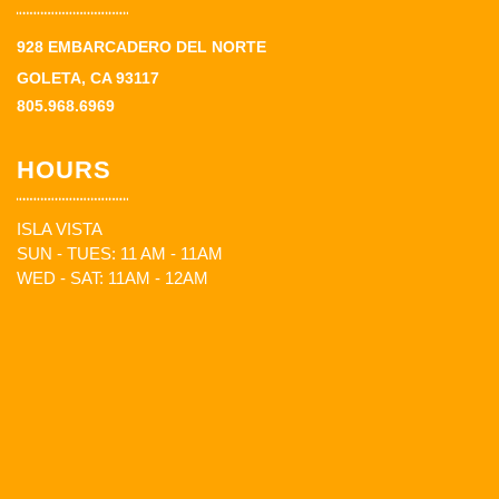
928 EMBARCADERO DEL NORTE
GOLETA, CA 93117
805.968.6969
HOURS
ISLA VISTA
SUN - TUES: 11 AM - 11AM
WED - SAT: 11AM - 12AM