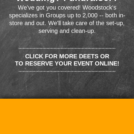
We've got you covered! Woodstock's
specializes in Groups up to 2,000 -- both in-
store and out. We'll take care of the set-up,
serving and clean-up.
CLICK FOR MORE DEETS OR
TO RESERVE YOUR EVENT ONLINE!