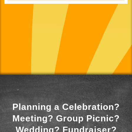
Planning a Celebration?
Meeting? Group Picnic?
Wedding? Fundraiser?