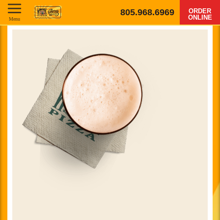
805.968.6969
ORDER
ONLINE
Menu