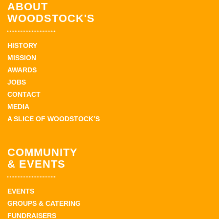
ABOUT
WOODSTOCK'S
HISTORY
MISSION
AWARDS
JOBS
CONTACT
MEDIA
A SLICE OF WOODSTOCK’S
COMMUNITY
& EVENTS
EVENTS
GROUPS & CATERING
FUNDRAISERS