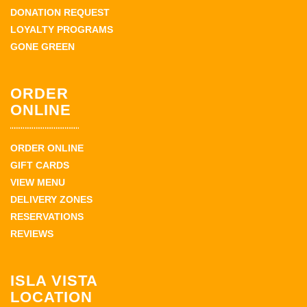
DONATION REQUEST
LOYALTY PROGRAMS
GONE GREEN
ORDER
ONLINE
ORDER ONLINE
GIFT CARDS
VIEW MENU
DELIVERY ZONES
RESERVATIONS
REVIEWS
ISLA VISTA
LOCATION