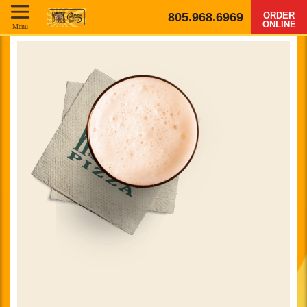
805.968.6969
ORDER
ONLINE
Menu