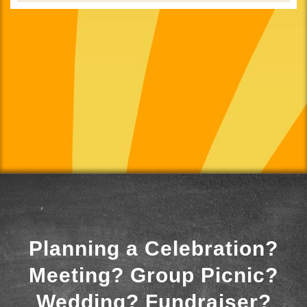
Planning a Celebration?
Meeting? Group Picnic?
Wedding? Fundraiser?