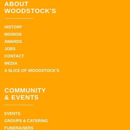
ABOUT
WOODSTOCK'S
HISTORY
MISSION
AWARDS
JOBS
CONTACT
MEDIA
A SLICE OF WOODSTOCK’S
COMMUNITY
& EVENTS
EVENTS
GROUPS & CATERING
FUNDRAISERS