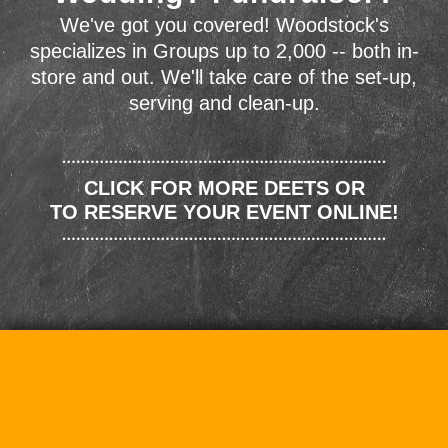
We've got you covered! Woodstock's
specializes in Groups up to 2,000 -- both in-
store and out. We'll take care of the set-up,
serving and clean-up.
CLICK FOR MORE DEETS OR
TO RESERVE YOUR EVENT ONLINE!