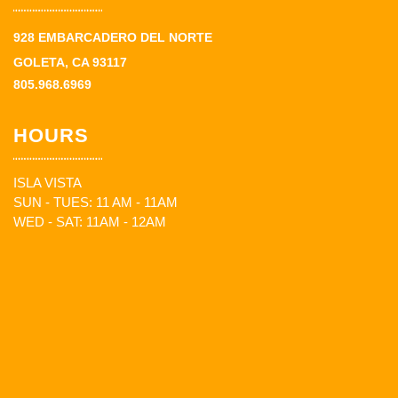
928 EMBARCADERO DEL NORTE
GOLETA, CA 93117
805.968.6969
HOURS
ISLA VISTA
SUN - TUES: 11 AM - 11AM
WED - SAT: 11AM - 12AM