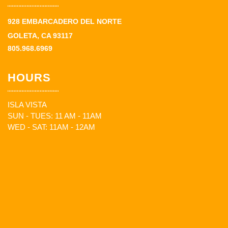
928 EMBARCADERO DEL NORTE
GOLETA, CA 93117
805.968.6969
HOURS
ISLA VISTA
SUN - TUES: 11 AM - 11AM
WED - SAT: 11AM - 12AM