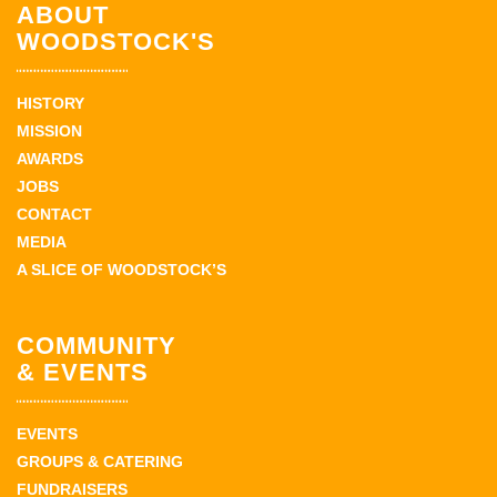
ABOUT
WOODSTOCK'S
HISTORY
MISSION
AWARDS
JOBS
CONTACT
MEDIA
A SLICE OF WOODSTOCK’S
COMMUNITY
& EVENTS
EVENTS
GROUPS & CATERING
FUNDRAISERS