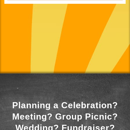
Planning a Celebration?
Meeting? Group Picnic?
Wedding? Fundraiser?