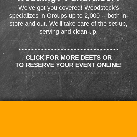
We've got you covered! Woodstock's
specializes in Groups up to 2,000 -- both in-
store and out. We'll take care of the set-up,
serving and clean-up.
CLICK FOR MORE DEETS OR
TO RESERVE YOUR EVENT ONLINE!