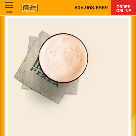
805.968.6969
ORDER
ONLINE
Menu