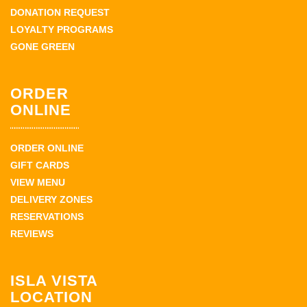
DONATION REQUEST
LOYALTY PROGRAMS
GONE GREEN
ORDER
ONLINE
ORDER ONLINE
GIFT CARDS
VIEW MENU
DELIVERY ZONES
RESERVATIONS
REVIEWS
ISLA VISTA
LOCATION