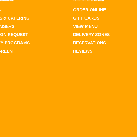
S
ORDER ONLINE
 & CATERING
GIFT CARDS
AISERS
VIEW MENU
ION REQUEST
DELIVERY ZONES
TY PROGRAMS
RESERVATIONS
GREEN
REVIEWS