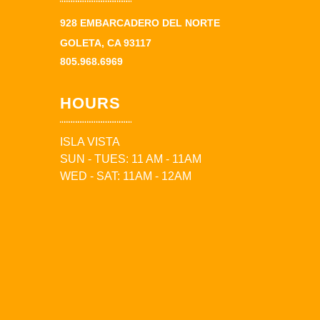
928 EMBARCADERO DEL NORTE
GOLETA, CA 93117
805.968.6969
HOURS
ISLA VISTA
SUN - TUES: 11 AM - 11AM
WED - SAT: 11AM - 12AM