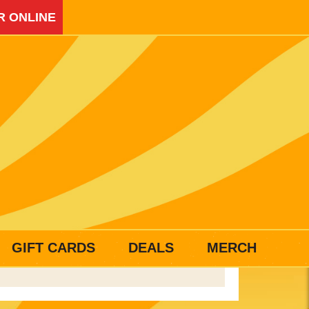
R ONLINE
GIFT CARDS
DEALS
MERCH