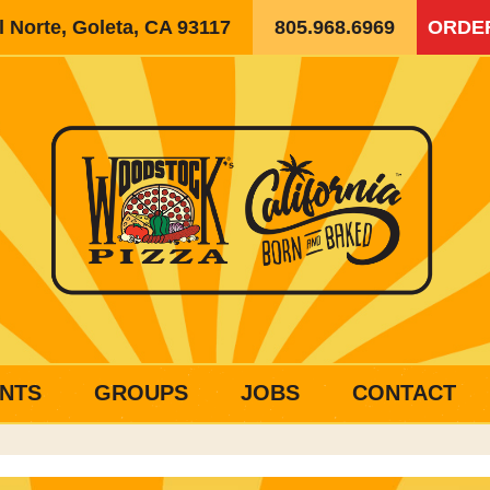
 Norte, Goleta, CA 93117
805.968.6969
ORDE
NTS
GROUPS
JOBS
CONTACT