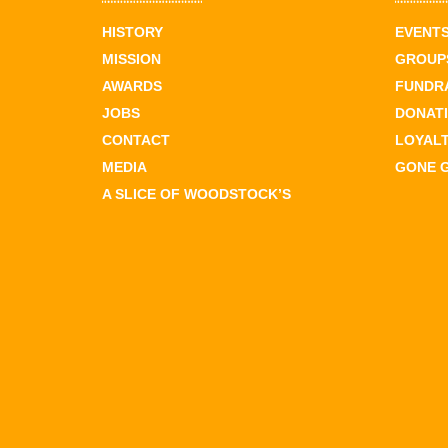
HISTORY
EVENT
MISSION
GROUPS
AWARDS
FUNDR
JOBS
DONAT
CONTACT
LOYAL
MEDIA
GONE 
A SLICE OF WOODSTOCK’S