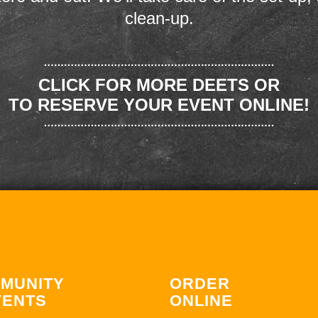
clean-up.
CLICK FOR MORE DEETS OR
TO RESERVE YOUR EVENT ONLINE!
MUNITY
ORDER
VENTS
ONLINE