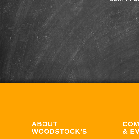
ABOUT
COM
WOODSTOCK'S
& E