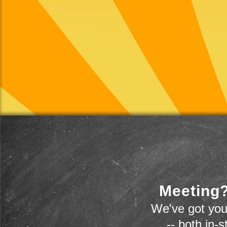
Meeting?
We've got you
-- both in-