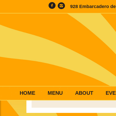
928 Embarcadero del
HOME
MENU
ABOUT
EVE