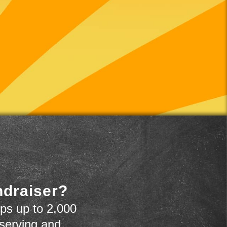
ndraiser?
ps up to 2,000
 serving and