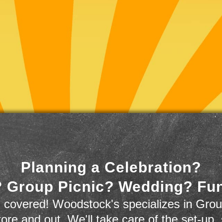
Planning a Celebration?
 Group Picnic? Wedding? Fu
 covered! Woodstock's specializes in Grou
store and out. We'll take care of the set-up,