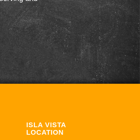
ISLA VISTA
LOCATION