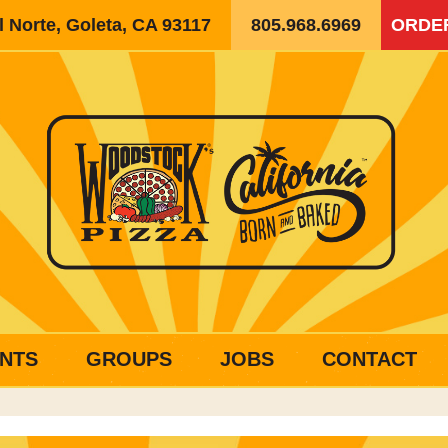
 Norte, Goleta, CA 93117
805.968.6969
ORDE
NTS
GROUPS
JOBS
CONTACT