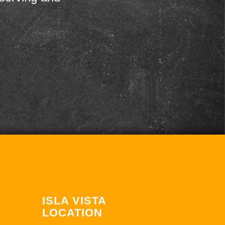
ISLA VISTA
LOCATION