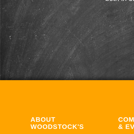
ABOUT
COM
WOODSTOCK'S
& E