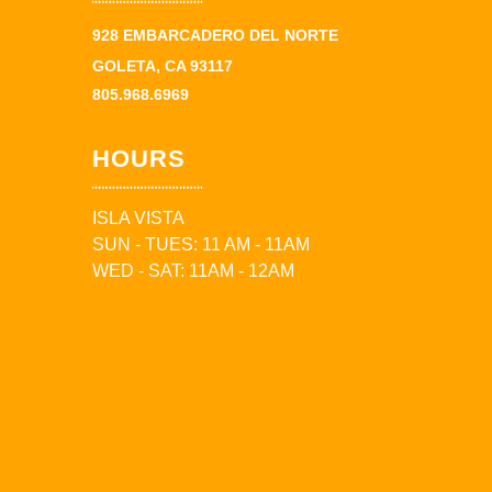
928 EMBARCADERO DEL NORTE
GOLETA, CA 93117
805.968.6969
HOURS
ISLA VISTA
SUN - TUES: 11 AM - 11AM
WED - SAT: 11AM - 12AM