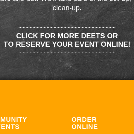
clean-up.
CLICK FOR MORE DEETS OR
TO RESERVE YOUR EVENT ONLINE!
MUNITY
ORDER
VENTS
ONLINE