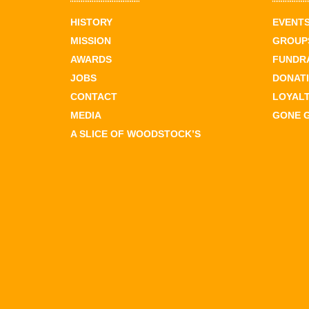
HISTORY
EVENT
MISSION
GROUPS
AWARDS
FUNDR
JOBS
DONAT
CONTACT
LOYAL
MEDIA
GONE 
A SLICE OF WOODSTOCK’S