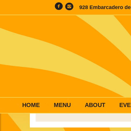
928 Embarcadero del
HOME
MENU
ABOUT
EVE