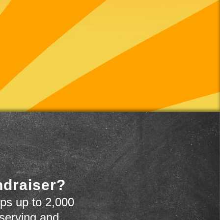
ndraiser?
ps up to 2,000
 serving and