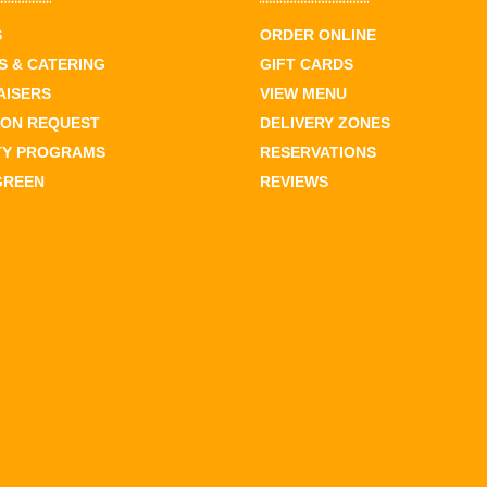
S
ORDER ONLINE
 & CATERING
GIFT CARDS
AISERS
VIEW MENU
ION REQUEST
DELIVERY ZONES
TY PROGRAMS
RESERVATIONS
GREEN
REVIEWS