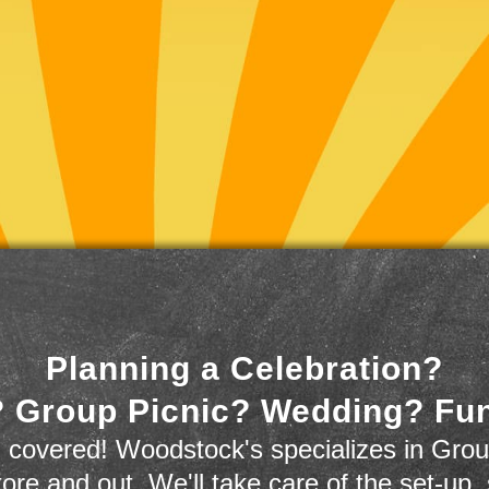
Planning a Celebration?
 Group Picnic? Wedding? Fu
 covered! Woodstock's specializes in Grou
store and out. We'll take care of the set-up,