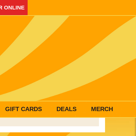
R ONLINE
GIFT CARDS
DEALS
MERCH