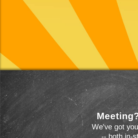
Meeting?
We've got you
-- both in-