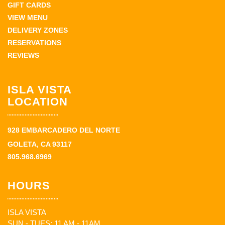
GIFT CARDS
VIEW MENU
DELIVERY ZONES
RESERVATIONS
REVIEWS
ISLA VISTA
LOCATION
928 EMBARCADERO DEL NORTE
GOLETA, CA 93117
805.968.6969
HOURS
ISLA VISTA
SUN - TUES: 11 AM - 11AM