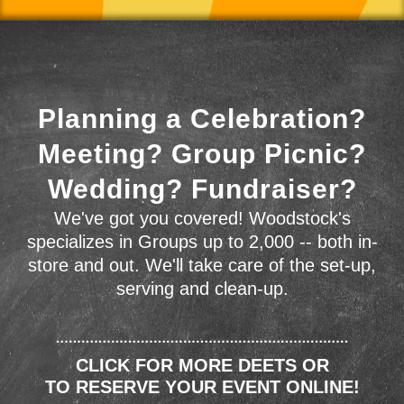
Planning a Celebration?
Meeting? Group Picnic?
Wedding? Fundraiser?
We've got you covered! Woodstock's
specializes in Groups up to 2,000 -- both in-
store and out. We'll take care of the set-up,
serving and clean-up.
CLICK FOR MORE DEETS OR
TO RESERVE YOUR EVENT ONLINE!