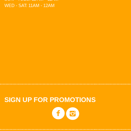
WED - SAT: 11AM - 12AM
SIGN UP FOR PROMOTIONS