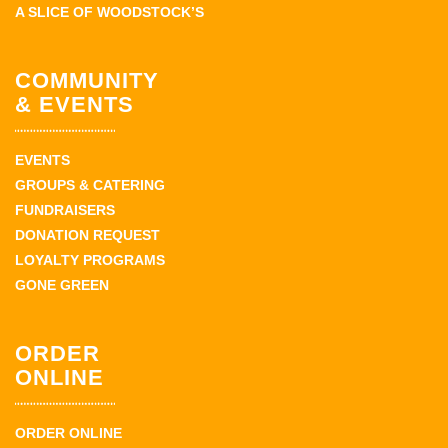
A SLICE OF WOODSTOCK’S
COMMUNITY
& EVENTS
EVENTS
GROUPS & CATERING
FUNDRAISERS
DONATION REQUEST
LOYALTY PROGRAMS
GONE GREEN
ORDER
ONLINE
ORDER ONLINE