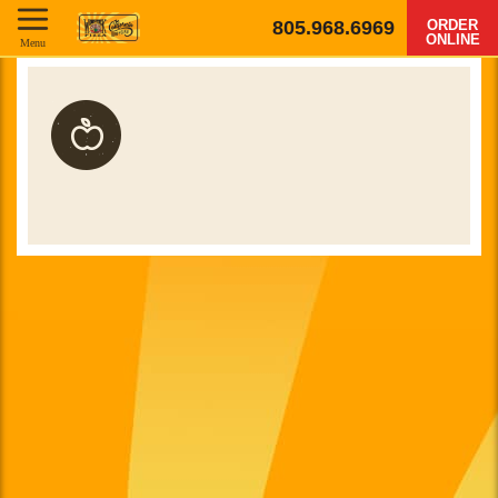
805.968.6969
ORDER
ONLINE
Menu