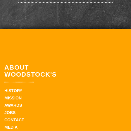
ABOUT
WOODSTOCK'S
HISTORY
MISSION
AWARDS
JOBS
CONTACT
MEDIA