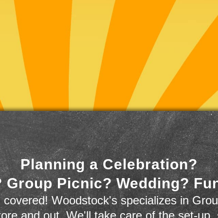
Planning a Celebration?
 Group Picnic? Wedding? Fu
 covered! Woodstock's specializes in Grou
store and out. We'll take care of the set-up,