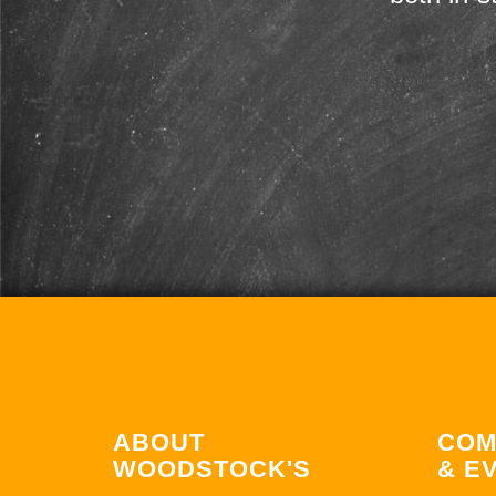
ABOUT
COM
WOODSTOCK'S
& E