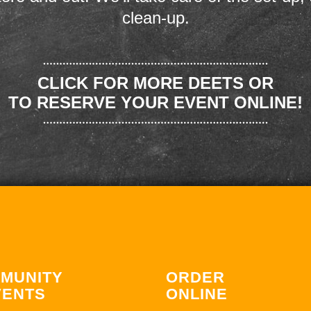
clean-up.
CLICK FOR MORE DEETS OR
TO RESERVE YOUR EVENT ONLINE!
MUNITY
ORDER
VENTS
ONLINE