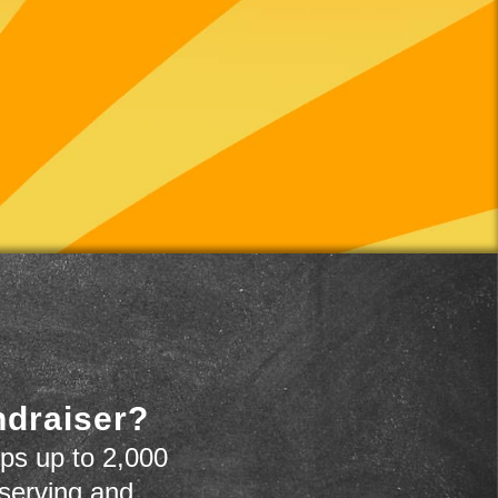
ndraiser?
ps up to 2,000
 serving and