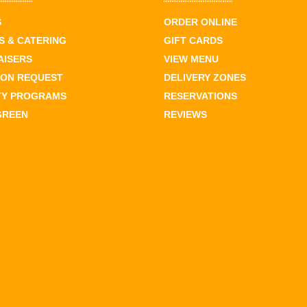
S
ORDER ONLINE
 & CATERING
GIFT CARDS
AISERS
VIEW MENU
ION REQUEST
DELIVERY ZONES
TY PROGRAMS
RESERVATIONS
GREEN
REVIEWS