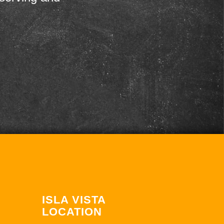
ISLA VISTA
LOCATION