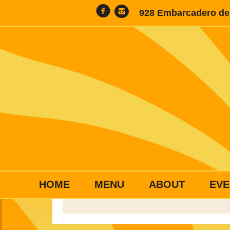
928 Embarcadero del
HOME
MENU
ABOUT
EVE