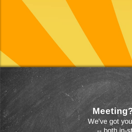
Meeting?
We've got you
-- both in-