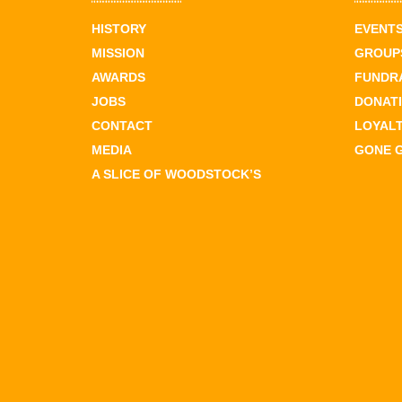
HISTORY
EVENT
MISSION
GROUPS
AWARDS
FUNDR
JOBS
DONAT
CONTACT
LOYAL
MEDIA
GONE 
A SLICE OF WOODSTOCK’S