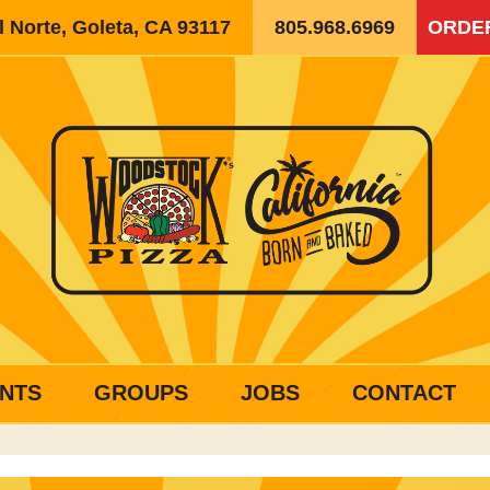
 Norte, Goleta, CA 93117
805.968.6969
ORDE
NTS
GROUPS
JOBS
CONTACT