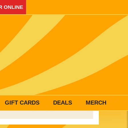
R ONLINE
GIFT CARDS
DEALS
MERCH