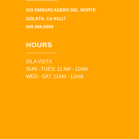
928 EMBARCADERO DEL NORTE
GOLETA, CA 93117
805.968.6969
HOURS
ISLA VISTA
SUN - TUES: 11 AM - 11AM
WED - SAT: 11AM - 12AM