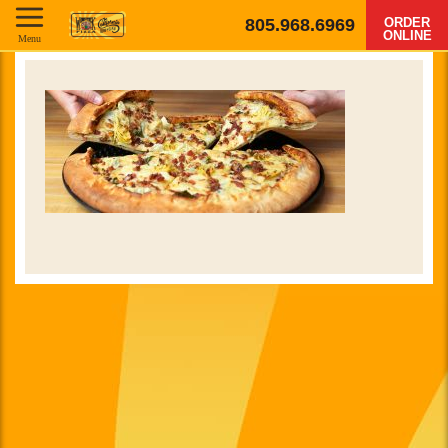
805.968.6969
ORDER
ONLINE
Menu