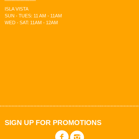
ISLA VISTA
SUN - TUES: 11 AM - 11AM
WED - SAT: 11AM - 12AM
SIGN UP FOR PROMOTIONS