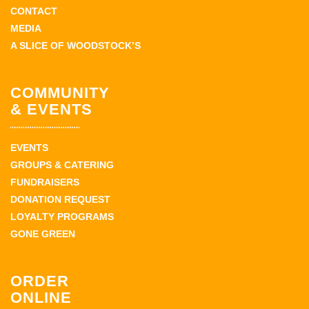
CONTACT
MEDIA
A SLICE OF WOODSTOCK’S
COMMUNITY
& EVENTS
EVENTS
GROUPS & CATERING
FUNDRAISERS
DONATION REQUEST
LOYALTY PROGRAMS
GONE GREEN
ORDER
ONLINE