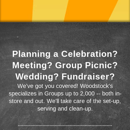
Planning a Celebration?
Meeting? Group Picnic?
Wedding? Fundraiser?
We've got you covered! Woodstock's
specializes in Groups up to 2,000 -- both in-
store and out. We'll take care of the set-up,
serving and clean-up.