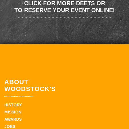
CLICK FOR MORE DEETS OR
TO RESERVE YOUR EVENT ONLINE!
ABOUT
WOODSTOCK'S
HISTORY
MISSION
AWARDS
JOBS