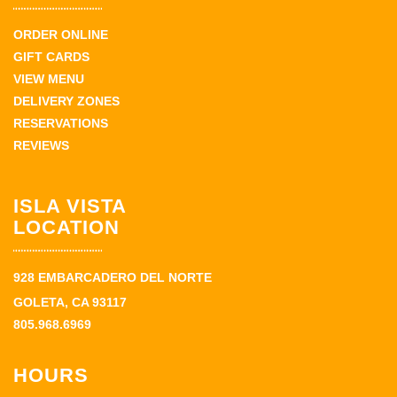
ORDER ONLINE
GIFT CARDS
VIEW MENU
DELIVERY ZONES
RESERVATIONS
REVIEWS
ISLA VISTA
LOCATION
928 EMBARCADERO DEL NORTE
GOLETA, CA 93117
805.968.6969
HOURS