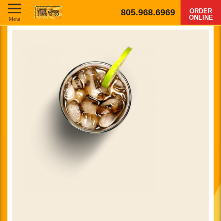
805.968.6969
ORDER
ONLINE
Menu