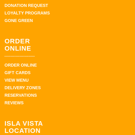
DONATION REQUEST
LOYALTY PROGRAMS
GONE GREEN
ORDER
ONLINE
ORDER ONLINE
GIFT CARDS
VIEW MENU
DELIVERY ZONES
RESERVATIONS
REVIEWS
ISLA VISTA
LOCATION