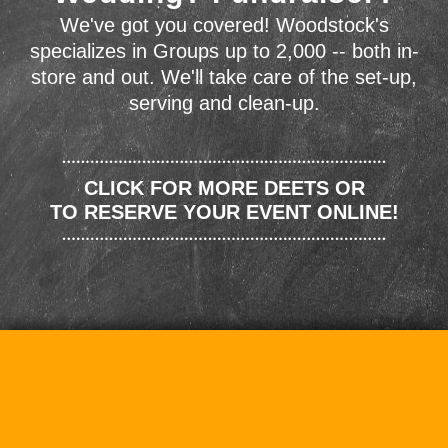
We've got you covered! Woodstock's
specializes in Groups up to 2,000 -- both in-
store and out. We'll take care of the set-up,
serving and clean-up.
CLICK FOR MORE DEETS OR
TO RESERVE YOUR EVENT ONLINE!