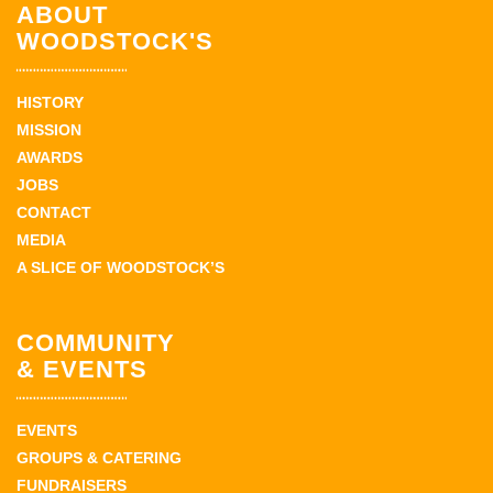
ABOUT
WOODSTOCK'S
HISTORY
MISSION
AWARDS
JOBS
CONTACT
MEDIA
A SLICE OF WOODSTOCK’S
COMMUNITY
& EVENTS
EVENTS
GROUPS & CATERING
FUNDRAISERS