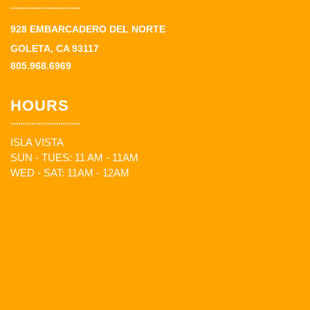
928 EMBARCADERO DEL NORTE
GOLETA, CA 93117
805.968.6969
HOURS
ISLA VISTA
SUN - TUES: 11 AM - 11AM
WED - SAT: 11AM - 12AM