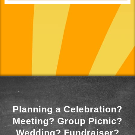
Planning a Celebration?
Meeting? Group Picnic?
Wedding? Fundraiser?