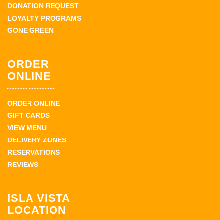
DONATION REQUEST
LOYALTY PROGRAMS
GONE GREEN
ORDER
ONLINE
ORDER ONLINE
GIFT CARDS
VIEW MENU
DELIVERY ZONES
RESERVATIONS
REVIEWS
ISLA VISTA
LOCATION