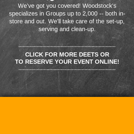
We've got you covered! Woodstock's
specializes in Groups up to 2,000 -- both in-
store and out. We'll take care of the set-up,
serving and clean-up.
CLICK FOR MORE DEETS OR
TO RESERVE YOUR EVENT ONLINE!