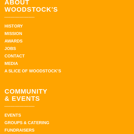
ABOUT
WOODSTOCK'S
HISTORY
MISSION
AWARDS
JOBS
CONTACT
MEDIA
A SLICE OF WOODSTOCK’S
COMMUNITY
& EVENTS
EVENTS
GROUPS & CATERING
FUNDRAISERS