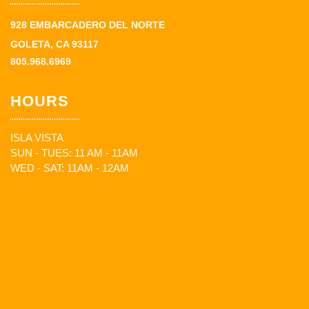
928 EMBARCADERO DEL NORTE
GOLETA, CA 93117
805.968.6969
HOURS
ISLA VISTA
SUN - TUES: 11 AM - 11AM
WED - SAT: 11AM - 12AM