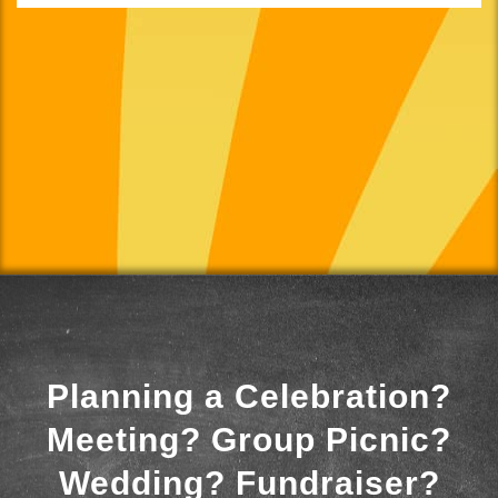
Planning a Celebration?
Meeting? Group Picnic?
Wedding? Fundraiser?