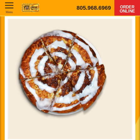
805.968.6969
ORDER
ONLINE
Menu