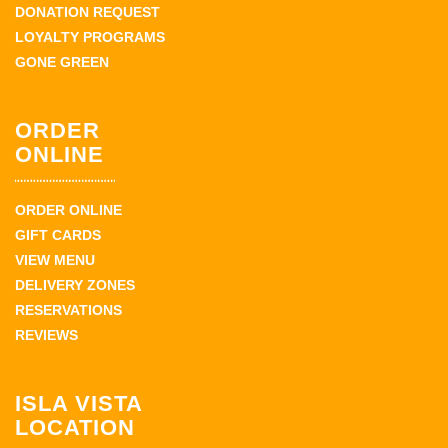
DONATION REQUEST
LOYALTY PROGRAMS
GONE GREEN
ORDER
ONLINE
ORDER ONLINE
GIFT CARDS
VIEW MENU
DELIVERY ZONES
RESERVATIONS
REVIEWS
ISLA VISTA
LOCATION