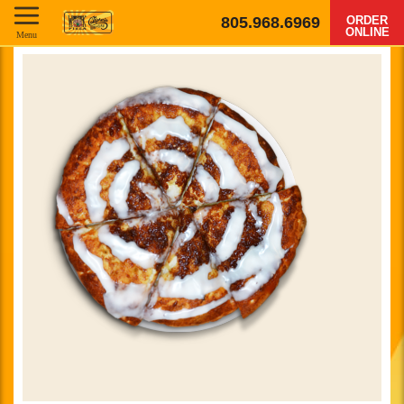
805.968.6969
ORDER
ONLINE
Menu