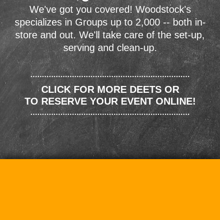
We've got you covered! Woodstock's
specializes in Groups up to 2,000 -- both in-
store and out. We'll take care of the set-up,
serving and clean-up.
CLICK FOR MORE DEETS OR
TO RESERVE YOUR EVENT ONLINE!