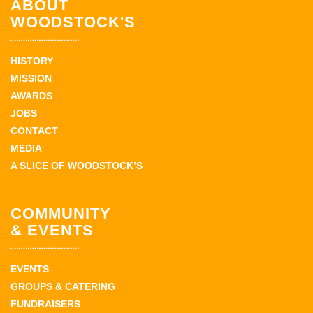
ABOUT
WOODSTOCK'S
HISTORY
MISSION
AWARDS
JOBS
CONTACT
MEDIA
A SLICE OF WOODSTOCK’S
COMMUNITY
& EVENTS
EVENTS
GROUPS & CATERING
FUNDRAISERS