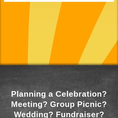
Planning a Celebration?
Meeting? Group Picnic?
Wedding? Fundraiser?