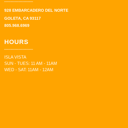
928 EMBARCADERO DEL NORTE
GOLETA, CA 93117
805.968.6969
HOURS
ISLA VISTA
SUN - TUES: 11 AM - 11AM
WED - SAT: 11AM - 12AM