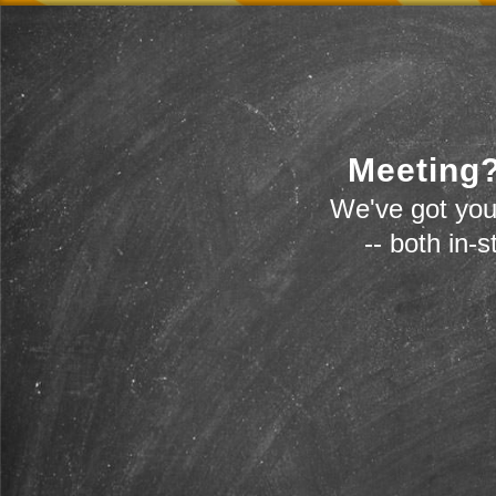
Meeting?
We've got you
-- both in-