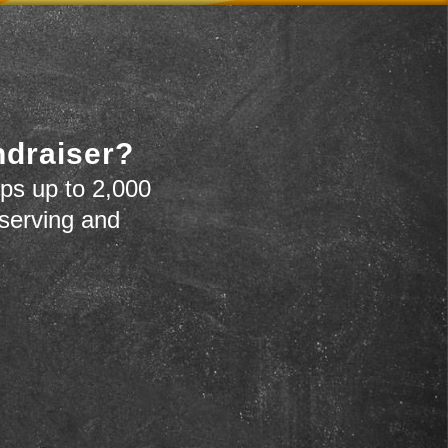
ndraiser?
ps up to 2,000
 serving and