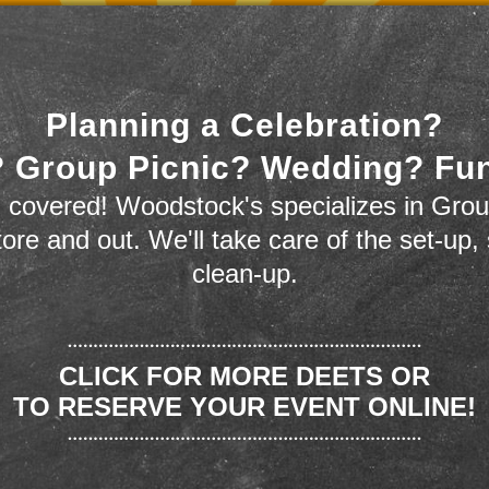
Planning a Celebration?
 Group Picnic? Wedding? Fu
 covered! Woodstock's specializes in Grou
store and out. We'll take care of the set-up,
clean-up.
CLICK FOR MORE DEETS OR
TO RESERVE YOUR EVENT ONLINE!