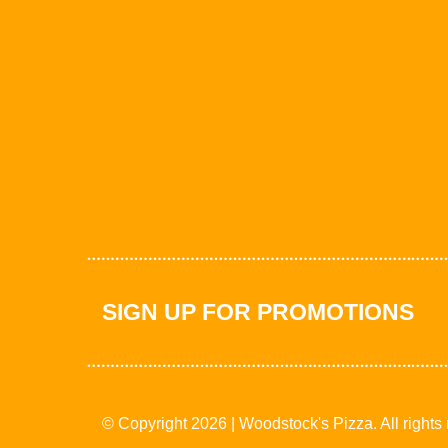
SIGN UP FOR PROMOTIONS
© Copyright 2026 | Woodstock's Pizza. All rights