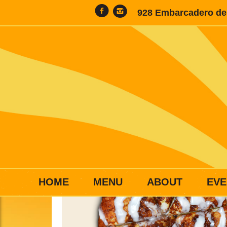
928 Embarcadero del
HOME
MENU
ABOUT
EVE