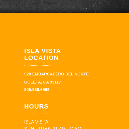
ISLA VISTA
LOCATION
928 EMBARCADERO DEL NORTE
GOLETA, CA 93117
805.968.6969
HOURS
ISLA VISTA
SUN - TUES: 11 AM - 11AM