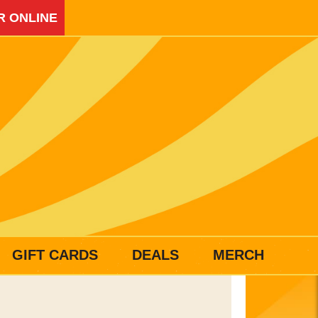
R ONLINE
GIFT CARDS
DEALS
MERCH