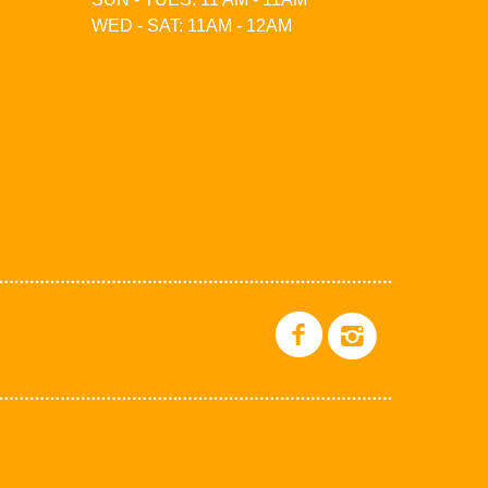
WED - SAT: 11AM - 12AM