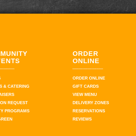
MUNITY
ORDER
VENTS
ONLINE
S
ORDER ONLINE
 & CATERING
GIFT CARDS
AISERS
VIEW MENU
ION REQUEST
DELIVERY ZONES
TY PROGRAMS
RESERVATIONS
GREEN
REVIEWS