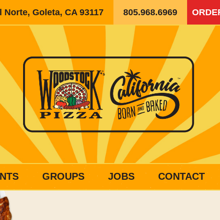
 Norte, Goleta, CA 93117
805.968.6969
ORDE
NTS
GROUPS
JOBS
CONTACT