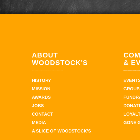
ABOUT
COM
WOODSTOCK'S
& E
HISTORY
EVENT
MISSION
GROUPS
AWARDS
FUNDR
JOBS
DONAT
CONTACT
LOYAL
MEDIA
GONE 
A SLICE OF WOODSTOCK’S