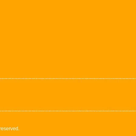
 reserved.