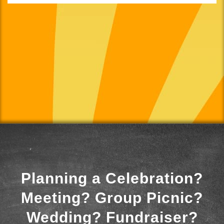
Planning a Celebration?
Meeting? Group Picnic?
Wedding? Fundraiser?