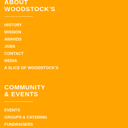
ABOUT
WOODSTOCK'S
HISTORY
MISSION
AWARDS
JOBS
CONTACT
MEDIA
A SLICE OF WOODSTOCK’S
COMMUNITY
& EVENTS
EVENTS
GROUPS & CATERING
FUNDRAISERS