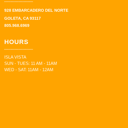
928 EMBARCADERO DEL NORTE
GOLETA, CA 93117
805.968.6969
HOURS
ISLA VISTA
SUN - TUES: 11 AM - 11AM
WED - SAT: 11AM - 12AM