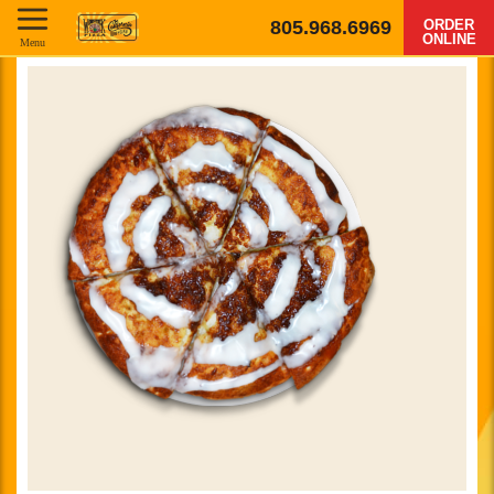
805.968.6969
ORDER
ONLINE
Menu