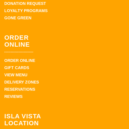
DONATION REQUEST
LOYALTY PROGRAMS
GONE GREEN
ORDER
ONLINE
ORDER ONLINE
GIFT CARDS
VIEW MENU
DELIVERY ZONES
RESERVATIONS
REVIEWS
ISLA VISTA
LOCATION