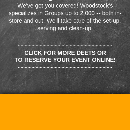
We've got you covered! Woodstock's
specializes in Groups up to 2,000 -- both in-
store and out. We'll take care of the set-up,
serving and clean-up.
CLICK FOR MORE DEETS OR
TO RESERVE YOUR EVENT ONLINE!