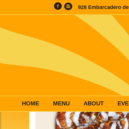
928 Embarcadero del
HOME
MENU
ABOUT
EVE