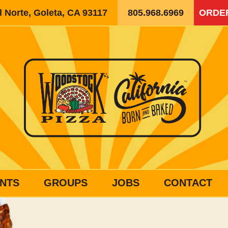
 Norte, Goleta, CA 93117
805.968.6969
ORDE
NTS
GROUPS
JOBS
CONTACT