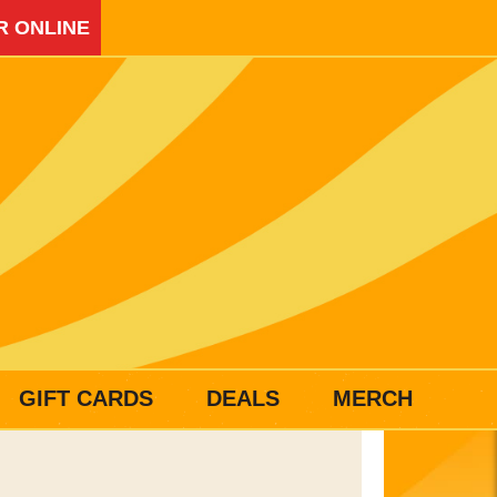
R ONLINE
GIFT CARDS
DEALS
MERCH