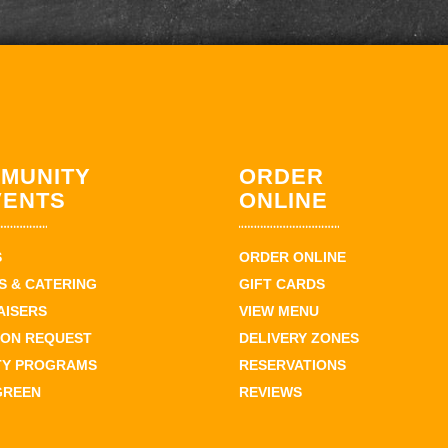
MUNITY
ORDER
VENTS
ONLINE
S
ORDER ONLINE
 & CATERING
GIFT CARDS
AISERS
VIEW MENU
ION REQUEST
DELIVERY ZONES
TY PROGRAMS
RESERVATIONS
GREEN
REVIEWS