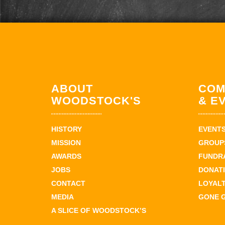
ABOUT
COM
WOODSTOCK'S
& E
HISTORY
EVENT
MISSION
GROUPS
AWARDS
FUNDR
JOBS
DONAT
CONTACT
LOYAL
MEDIA
GONE 
A SLICE OF WOODSTOCK’S