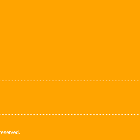
 reserved.