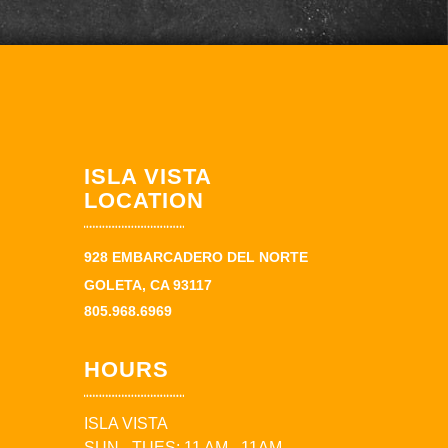
ISLA VISTA
LOCATION
928 EMBARCADERO DEL NORTE
GOLETA, CA 93117
805.968.6969
HOURS
ISLA VISTA
SUN - TUES: 11 AM - 11AM