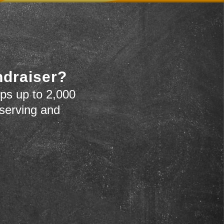
ndraiser?
ps up to 2,000
 serving and