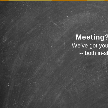
Meeting?
We've got you
-- both in-