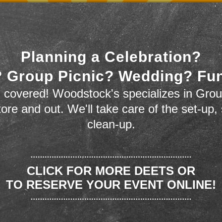
Planning a Celebration?
 Group Picnic? Wedding? Fu
 covered! Woodstock's specializes in Grou
store and out. We'll take care of the set-up,
clean-up.
CLICK FOR MORE DEETS OR
TO RESERVE YOUR EVENT ONLINE!