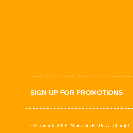
SIGN UP FOR PROMOTIONS
© Copyright 2026 | Woodstock's Pizza. All rights