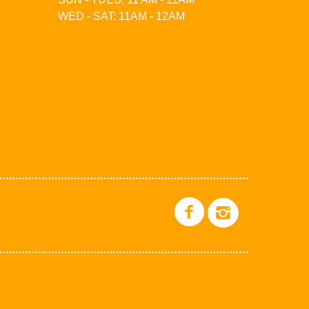
WED - SAT: 11AM - 12AM